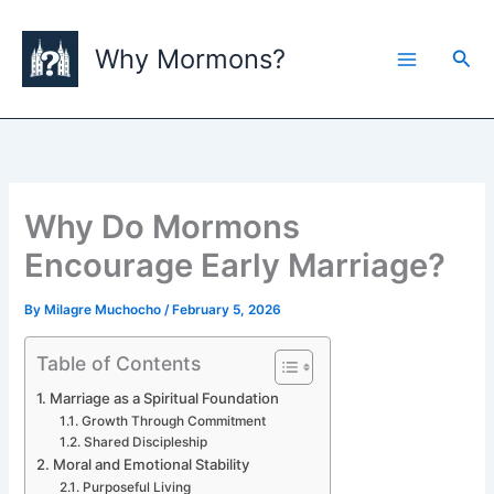
Skip
to
Why Mormons?
Sea
content
Why Do Mormons
Encourage Early Marriage?
By
Milagre Muchocho
/
February 5, 2026
Table of Contents
Marriage as a Spiritual Foundation
Growth Through Commitment
Shared Discipleship
Moral and Emotional Stability
Purposeful Living