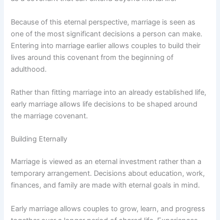
Because of this eternal perspective, marriage is seen as
one of the most significant decisions a person can make.
Entering into marriage earlier allows couples to build their
lives around this covenant from the beginning of
adulthood.
Rather than fitting marriage into an already established life,
early marriage allows life decisions to be shaped around
the marriage covenant.
Building Eternally
Marriage is viewed as an eternal investment rather than a
temporary arrangement. Decisions about education, work,
finances, and family are made with eternal goals in mind.
Early marriage allows couples to grow, learn, and progress