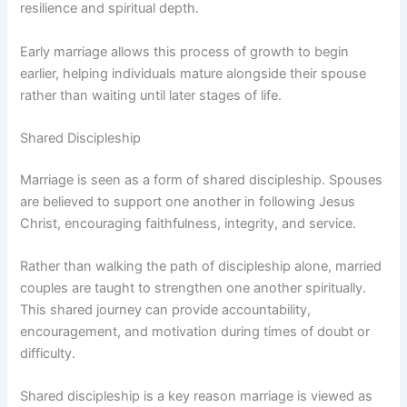
resilience and spiritual depth.
Early marriage allows this process of growth to begin
earlier, helping individuals mature alongside their spouse
rather than waiting until later stages of life.
Shared Discipleship
Marriage is seen as a form of shared discipleship. Spouses
are believed to support one another in following Jesus
Christ, encouraging faithfulness, integrity, and service.
Rather than walking the path of discipleship alone, married
couples are taught to strengthen one another spiritually.
This shared journey can provide accountability,
encouragement, and motivation during times of doubt or
difficulty.
Shared discipleship is a key reason marriage is viewed as