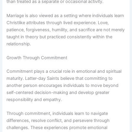
than treated as a separate or occasional activity.
Marriage is also viewed as a setting where individuals learn
Christlike attributes through lived experience. Love,
patience, forgiveness, humility, and sacrifice are not merely
taught in theory but practiced consistently within the
relationship.
Growth Through Commitment
Commitment plays a crucial role in emotional and spiritual
maturity. Latter-day Saints believe that committing to
another person encourages individuals to move beyond
self-centered decision-making and develop greater
responsibility and empathy.
Through commitment, individuals learn to navigate
differences, resolve conflict, and persevere through
challenges. These experiences promote emotional