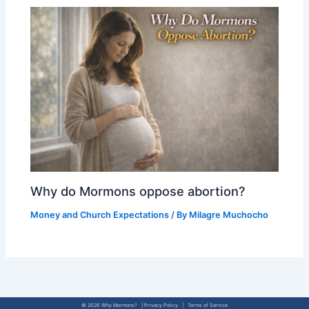
Why do Mormons oppose abortion?
Money and Church Expectations
/ By
Milagre Muchocho
© 2026 Why Mormons? | Privacy Policy | Terms of Service