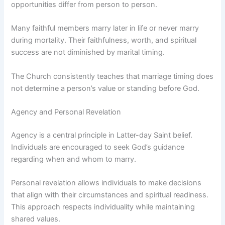
opportunities differ from person to person.
Many faithful members marry later in life or never marry
during mortality. Their faithfulness, worth, and spiritual
success are not diminished by marital timing.
The Church consistently teaches that marriage timing does
not determine a person’s value or standing before God.
Agency and Personal Revelation
Agency is a central principle in Latter-day Saint belief.
Individuals are encouraged to seek God’s guidance
regarding when and whom to marry.
Personal revelation allows individuals to make decisions
that align with their circumstances and spiritual readiness.
This approach respects individuality while maintaining
shared values.