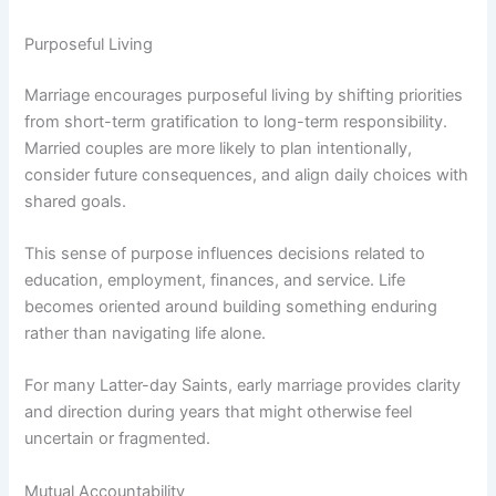
Purposeful Living
Marriage encourages purposeful living by shifting priorities
from short-term gratification to long-term responsibility.
Married couples are more likely to plan intentionally,
consider future consequences, and align daily choices with
shared goals.
This sense of purpose influences decisions related to
education, employment, finances, and service. Life
becomes oriented around building something enduring
rather than navigating life alone.
For many Latter-day Saints, early marriage provides clarity
and direction during years that might otherwise feel
uncertain or fragmented.
Mutual Accountability