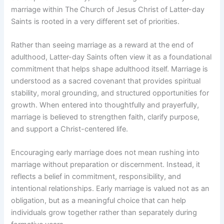
marriage within The Church of Jesus Christ of Latter-day
Saints is rooted in a very different set of priorities.
Rather than seeing marriage as a reward at the end of
adulthood, Latter-day Saints often view it as a foundational
commitment that helps shape adulthood itself. Marriage is
understood as a sacred covenant that provides spiritual
stability, moral grounding, and structured opportunities for
growth. When entered into thoughtfully and prayerfully,
marriage is believed to strengthen faith, clarify purpose,
and support a Christ-centered life.
Encouraging early marriage does not mean rushing into
marriage without preparation or discernment. Instead, it
reflects a belief in commitment, responsibility, and
intentional relationships. Early marriage is valued not as an
obligation, but as a meaningful choice that can help
individuals grow together rather than separately during