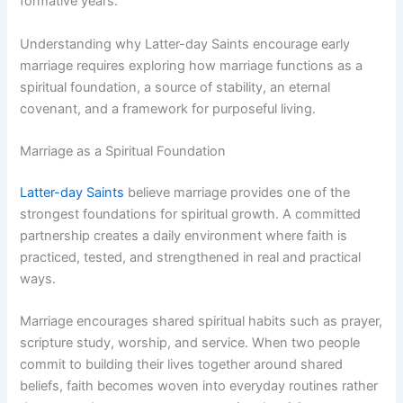
formative years.
Understanding why Latter-day Saints encourage early
marriage requires exploring how marriage functions as a
spiritual foundation, a source of stability, an eternal
covenant, and a framework for purposeful living.
Marriage as a Spiritual Foundation
Latter-day Saints
believe marriage provides one of the
strongest foundations for spiritual growth. A committed
partnership creates a daily environment where faith is
practiced, tested, and strengthened in real and practical
ways.
Marriage encourages shared spiritual habits such as prayer,
scripture study, worship, and service. When two people
commit to building their lives together around shared
beliefs, faith becomes woven into everyday routines rather