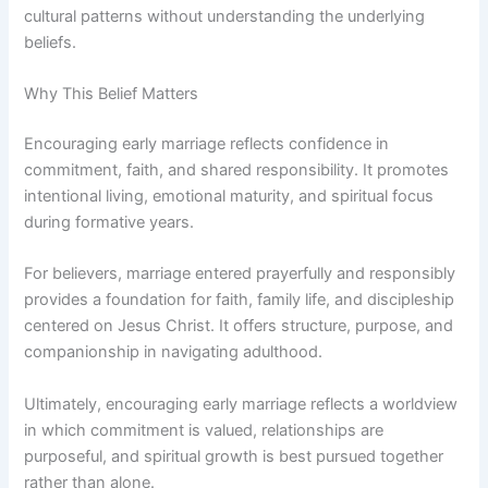
cultural patterns without understanding the underlying
beliefs.
Why This Belief Matters
Encouraging early marriage reflects confidence in
commitment, faith, and shared responsibility. It promotes
intentional living, emotional maturity, and spiritual focus
during formative years.
For believers, marriage entered prayerfully and responsibly
provides a foundation for faith, family life, and discipleship
centered on Jesus Christ. It offers structure, purpose, and
companionship in navigating adulthood.
Ultimately, encouraging early marriage reflects a worldview
in which commitment is valued, relationships are
purposeful, and spiritual growth is best pursued together
rather than alone.