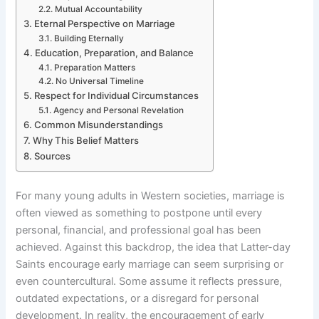
Mutual Accountability
Eternal Perspective on Marriage
Building Eternally
Education, Preparation, and Balance
Preparation Matters
No Universal Timeline
Respect for Individual Circumstances
Agency and Personal Revelation
Common Misunderstandings
Why This Belief Matters
Sources
For many young adults in Western societies, marriage is
often viewed as something to postpone until every
personal, financial, and professional goal has been
achieved. Against this backdrop, the idea that Latter-day
Saints encourage early marriage can seem surprising or
even countercultural. Some assume it reflects pressure,
outdated expectations, or a disregard for personal
development. In reality, the encouragement of early