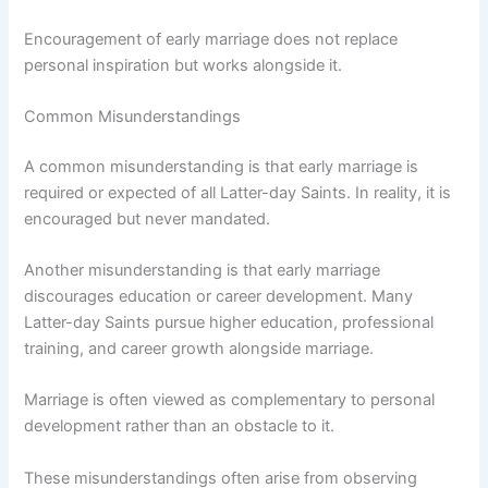
Encouragement of early marriage does not replace
personal inspiration but works alongside it.
Common Misunderstandings
A common misunderstanding is that early marriage is
required or expected of all Latter-day Saints. In reality, it is
encouraged but never mandated.
Another misunderstanding is that early marriage
discourages education or career development. Many
Latter-day Saints pursue higher education, professional
training, and career growth alongside marriage.
Marriage is often viewed as complementary to personal
development rather than an obstacle to it.
These misunderstandings often arise from observing