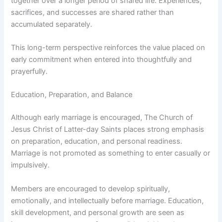
together over a longer period of shared life. Experiences,
sacrifices, and successes are shared rather than
accumulated separately.
This long-term perspective reinforces the value placed on
early commitment when entered into thoughtfully and
prayerfully.
Education, Preparation, and Balance
Although early marriage is encouraged, The Church of
Jesus Christ of Latter-day Saints places strong emphasis
on preparation, education, and personal readiness.
Marriage is not promoted as something to enter casually or
impulsively.
Members are encouraged to develop spiritually,
emotionally, and intellectually before marriage. Education,
skill development, and personal growth are seen as