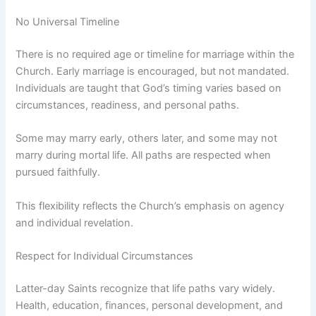
No Universal Timeline
There is no required age or timeline for marriage within the
Church. Early marriage is encouraged, but not mandated.
Individuals are taught that God’s timing varies based on
circumstances, readiness, and personal paths.
Some may marry early, others later, and some may not
marry during mortal life. All paths are respected when
pursued faithfully.
This flexibility reflects the Church’s emphasis on agency
and individual revelation.
Respect for Individual Circumstances
Latter-day Saints recognize that life paths vary widely.
Health, education, finances, personal development, and