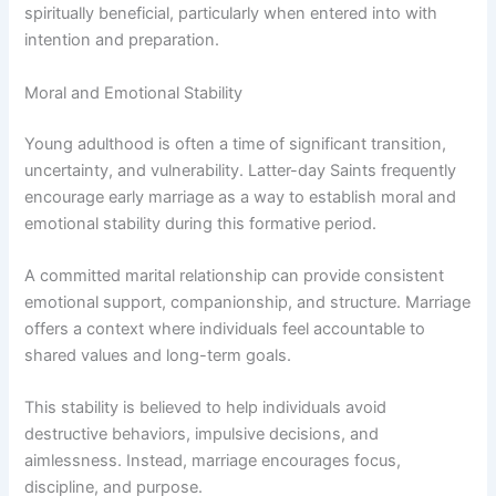
spiritually beneficial, particularly when entered into with
intention and preparation.
Moral and Emotional Stability
Young adulthood is often a time of significant transition,
uncertainty, and vulnerability. Latter-day Saints frequently
encourage early marriage as a way to establish moral and
emotional stability during this formative period.
A committed marital relationship can provide consistent
emotional support, companionship, and structure. Marriage
offers a context where individuals feel accountable to
shared values and long-term goals.
This stability is believed to help individuals avoid
destructive behaviors, impulsive decisions, and
aimlessness. Instead, marriage encourages focus,
discipline, and purpose.