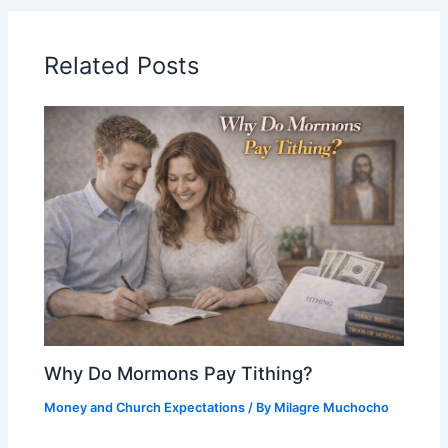
Related Posts
Why Do Mormons Pay Tithing?
Money and Church Expectations
/ By
Milagre Muchocho