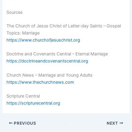
Sources
The Church of Jesus Christ of Latter-day Saints – Gospel
Topics: Marriage
https://www.churchofjesuschrist.org
Doctrine and Covenants Central – Eternal Marriage
https://doctrineandcovenantscentral.org
Church News – Marriage and Young Adults
https://www.thechurchnews.com
Scripture Central
https://scripturecentral.org
PREVIOUS
NEXT