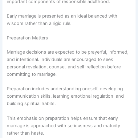
important components of responsible adulthood.
Early marriage is presented as an ideal balanced with
wisdom rather than a rigid rule.
Preparation Matters
Marriage decisions are expected to be prayerful, informed,
and intentional. Individuals are encouraged to seek
personal revelation, counsel, and self-reflection before
committing to marriage.
Preparation includes understanding oneself, developing
communication skills, learning emotional regulation, and
building spiritual habits.
This emphasis on preparation helps ensure that early
marriage is approached with seriousness and maturity
rather than haste.