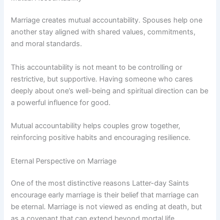
Marriage creates mutual accountability. Spouses help one
another stay aligned with shared values, commitments,
and moral standards.
This accountability is not meant to be controlling or
restrictive, but supportive. Having someone who cares
deeply about one’s well-being and spiritual direction can be
a powerful influence for good.
Mutual accountability helps couples grow together,
reinforcing positive habits and encouraging resilience.
Eternal Perspective on Marriage
One of the most distinctive reasons Latter-day Saints
encourage early marriage is their belief that marriage can
be eternal. Marriage is not viewed as ending at death, but
as a covenant that can extend beyond mortal life.