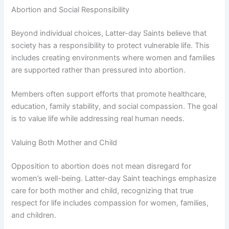
Abortion and Social Responsibility
Beyond individual choices, Latter-day Saints believe that
society has a responsibility to protect vulnerable life. This
includes creating environments where women and families
are supported rather than pressured into abortion.
Members often support efforts that promote healthcare,
education, family stability, and social compassion. The goal
is to value life while addressing real human needs.
Valuing Both Mother and Child
Opposition to abortion does not mean disregard for
women’s well-being. Latter-day Saint teachings emphasize
care for both mother and child, recognizing that true
respect for life includes compassion for women, families,
and children.