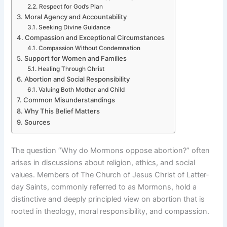
Respect for God’s Plan
Moral Agency and Accountability
Seeking Divine Guidance
Compassion and Exceptional Circumstances
Compassion Without Condemnation
Support for Women and Families
Healing Through Christ
Abortion and Social Responsibility
Valuing Both Mother and Child
Common Misunderstandings
Why This Belief Matters
Sources
The question “Why do Mormons oppose abortion?” often
arises in discussions about religion, ethics, and social
values. Members of The Church of Jesus Christ of Latter-
day Saints, commonly referred to as Mormons, hold a
distinctive and deeply principled view on abortion that is
rooted in theology, moral responsibility, and compassion.