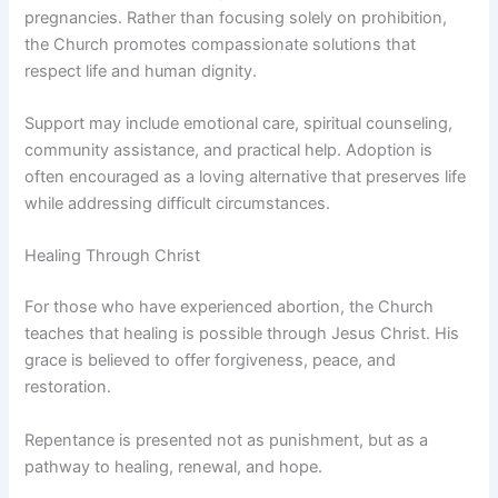
pregnancies. Rather than focusing solely on prohibition,
the Church promotes compassionate solutions that
respect life and human dignity.
Support may include emotional care, spiritual counseling,
community assistance, and practical help. Adoption is
often encouraged as a loving alternative that preserves life
while addressing difficult circumstances.
Healing Through Christ
For those who have experienced abortion, the Church
teaches that healing is possible through Jesus Christ. His
grace is believed to offer forgiveness, peace, and
restoration.
Repentance is presented not as punishment, but as a
pathway to healing, renewal, and hope.