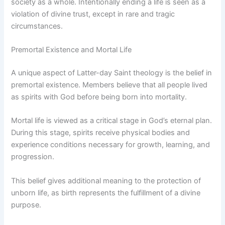
society as a whole. Intentionally ending a life is seen as a
violation of divine trust, except in rare and tragic
circumstances.
Premortal Existence and Mortal Life
A unique aspect of Latter-day Saint theology is the belief in
premortal existence. Members believe that all people lived
as spirits with God before being born into mortality.
Mortal life is viewed as a critical stage in God’s eternal plan.
During this stage, spirits receive physical bodies and
experience conditions necessary for growth, learning, and
progression.
This belief gives additional meaning to the protection of
unborn life, as birth represents the fulfillment of a divine
purpose.