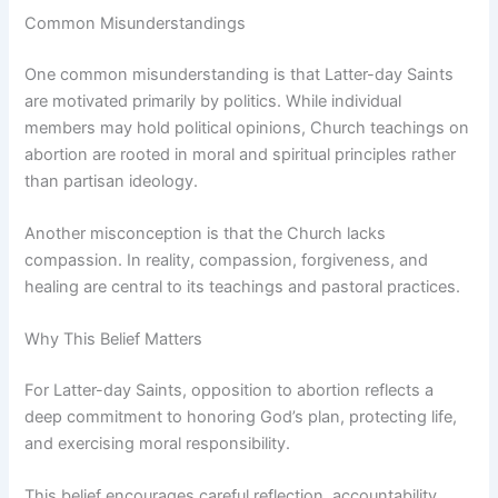
Common Misunderstandings
One common misunderstanding is that Latter-day Saints
are motivated primarily by politics. While individual
members may hold political opinions, Church teachings on
abortion are rooted in moral and spiritual principles rather
than partisan ideology.
Another misconception is that the Church lacks
compassion. In reality, compassion, forgiveness, and
healing are central to its teachings and pastoral practices.
Why This Belief Matters
For Latter-day Saints, opposition to abortion reflects a
deep commitment to honoring God’s plan, protecting life,
and exercising moral responsibility.
This belief encourages careful reflection, accountability,