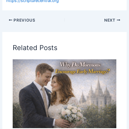
https://scripturecentral.org
PREVIOUS
NEXT
Related Posts