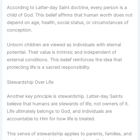
According to Latter-day Saint doctrine, every person is a
child of God. This belief affirms that human worth does not
depend on age, health, social status, or circumstances of
conception.
Unborn children are viewed as individuals with eternal
potential. Their value is intrinsic and independent of
external conditions. This belief reinforces the idea that
protecting life is a sacred responsibility.
Stewardship Over Life
Another key principle is stewardship. Latter-day Saints
believe that humans are stewards of life, not owners of it.
Life ultimately belongs to God, and individuals are
accountable to Him for how life is treated.
This sense of stewardship applies to parents, families, and