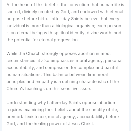
At the heart of this belief is the conviction that human life is
sacred, divinely created by God, and endowed with eternal
purpose before birth. Latter-day Saints believe that every
individual is more than a biological organism; each person
is an eternal being with spiritual identity, divine worth, and
the potential for eternal progression.
While the Church strongly opposes abortion in most
circumstances, it also emphasizes moral agency, personal
accountability, and compassion for complex and painful
human situations. This balance between firm moral
principles and empathy is a defining characteristic of the
Church’s teachings on this sensitive issue.
Understanding why Latter-day Saints oppose abortion
requires examining their beliefs about the sanctity of life,
premortal existence, moral agency, accountability before
God, and the healing power of Jesus Christ.