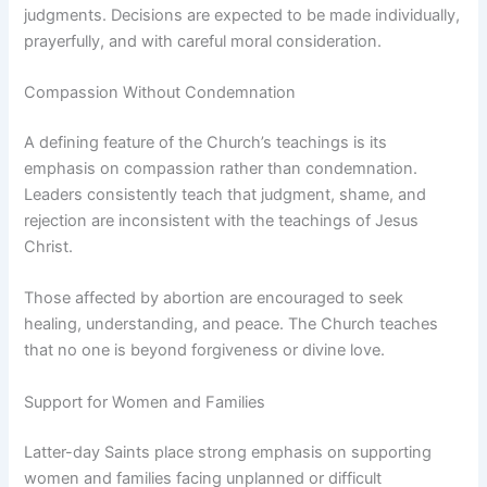
judgments. Decisions are expected to be made individually,
prayerfully, and with careful moral consideration.
Compassion Without Condemnation
A defining feature of the Church’s teachings is its
emphasis on compassion rather than condemnation.
Leaders consistently teach that judgment, shame, and
rejection are inconsistent with the teachings of Jesus
Christ.
Those affected by abortion are encouraged to seek
healing, understanding, and peace. The Church teaches
that no one is beyond forgiveness or divine love.
Support for Women and Families
Latter-day Saints place strong emphasis on supporting
women and families facing unplanned or difficult