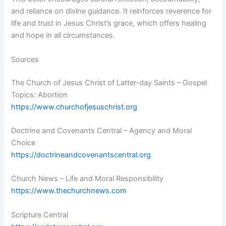
and reliance on divine guidance. It reinforces reverence for
life and trust in Jesus Christ’s grace, which offers healing
and hope in all circumstances.
Sources
The Church of Jesus Christ of Latter-day Saints – Gospel
Topics: Abortion
https://www.churchofjesuschrist.org
Doctrine and Covenants Central – Agency and Moral
Choice
https://doctrineandcovenantscentral.org
Church News – Life and Moral Responsibility
https://www.thechurchnews.com
Scripture Central