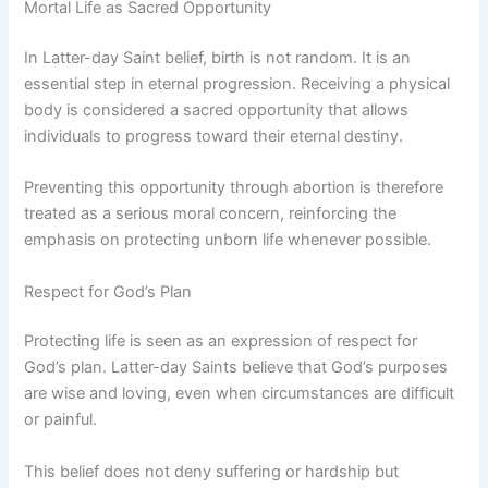
Mortal Life as Sacred Opportunity
In Latter-day Saint belief, birth is not random. It is an
essential step in eternal progression. Receiving a physical
body is considered a sacred opportunity that allows
individuals to progress toward their eternal destiny.
Preventing this opportunity through abortion is therefore
treated as a serious moral concern, reinforcing the
emphasis on protecting unborn life whenever possible.
Respect for God’s Plan
Protecting life is seen as an expression of respect for
God’s plan. Latter-day Saints believe that God’s purposes
are wise and loving, even when circumstances are difficult
or painful.
This belief does not deny suffering or hardship but