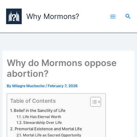
Skip
to
Why Mormons?
Sea
content
Why do Mormons oppose
abortion?
By
Milagre Muchocho
/
February 7, 2026
Table of Contents
Belief in the Sanctity of Life
Life Has Eternal Worth
Stewardship Over Life
Premortal Existence and Mortal Life
Mortal Life as Sacred Opportunity