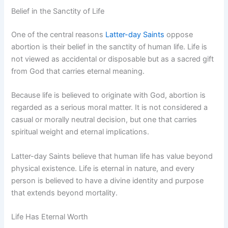
Belief in the Sanctity of Life
One of the central reasons
Latter-day Saints
oppose
abortion is their belief in the sanctity of human life. Life is
not viewed as accidental or disposable but as a sacred gift
from God that carries eternal meaning.
Because life is believed to originate with God, abortion is
regarded as a serious moral matter. It is not considered a
casual or morally neutral decision, but one that carries
spiritual weight and eternal implications.
Latter-day Saints believe that human life has value beyond
physical existence. Life is eternal in nature, and every
person is believed to have a divine identity and purpose
that extends beyond mortality.
Life Has Eternal Worth