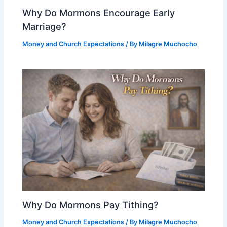
Why Do Mormons Encourage Early
Marriage?
Money and Church Expectations
/ By
Milagre Muchocho
Why Do Mormons Pay Tithing?
Money and Church Expectations
/ By
Milagre Muchocho