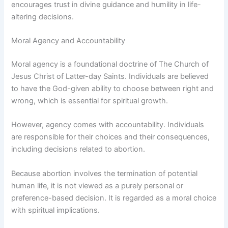
encourages trust in divine guidance and humility in life-
altering decisions.
Moral Agency and Accountability
Moral agency is a foundational doctrine of The Church of
Jesus Christ of Latter-day Saints. Individuals are believed
to have the God-given ability to choose between right and
wrong, which is essential for spiritual growth.
However, agency comes with accountability. Individuals
are responsible for their choices and their consequences,
including decisions related to abortion.
Because abortion involves the termination of potential
human life, it is not viewed as a purely personal or
preference-based decision. It is regarded as a moral choice
with spiritual implications.