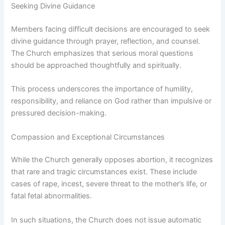
Seeking Divine Guidance
Members facing difficult decisions are encouraged to seek
divine guidance through prayer, reflection, and counsel.
The Church emphasizes that serious moral questions
should be approached thoughtfully and spiritually.
This process underscores the importance of humility,
responsibility, and reliance on God rather than impulsive or
pressured decision-making.
Compassion and Exceptional Circumstances
While the Church generally opposes abortion, it recognizes
that rare and tragic circumstances exist. These include
cases of rape, incest, severe threat to the mother’s life, or
fatal fetal abnormalities.
In such situations, the Church does not issue automatic