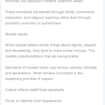
enforced, but because it reflects collective values.
These standards are learned through family, community
interaction, and religious teaching rather than through
constant correction or punishment.
Shared Values
When people believe similar things about dignity, respect,
and discipleship, they tend to make similar choices. This
creates cultural patterns that are recognizable.
Standards of modest dress vary across cultures, climates,
and generations. What remains consistent is the
underlying principle of respect.
Culture reflects belief lived repeatedly.
Focus on Identity Over Appearance