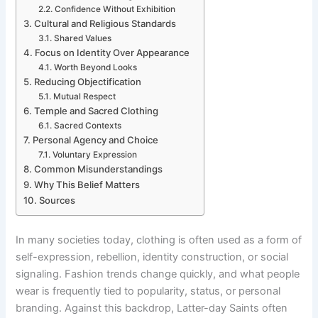
Confidence Without Exhibition
Cultural and Religious Standards
Shared Values
Focus on Identity Over Appearance
Worth Beyond Looks
Reducing Objectification
Mutual Respect
Temple and Sacred Clothing
Sacred Contexts
Personal Agency and Choice
Voluntary Expression
Common Misunderstandings
Why This Belief Matters
Sources
In many societies today, clothing is often used as a form of
self-expression, rebellion, identity construction, or social
signaling. Fashion trends change quickly, and what people
wear is frequently tied to popularity, status, or personal
branding. Against this backdrop, Latter-day Saints often