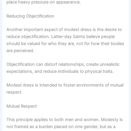
place heavy pressure on appearance.
Reducing Objectification
Another important aspect of modest dress is the desire to
reduce objectification. Latter-day Saints believe people
should be valued for who they are, not for how their bodies
are perceived.
Objectification can distort relationships, create unrealistic
expectations, and reduce individuals to physical traits.
Modest dress is intended to foster environments of mutual
respect.
Mutual Respect
This principle applies to both men and women. Modesty is
not framed as a burden placed on one gender, but as a