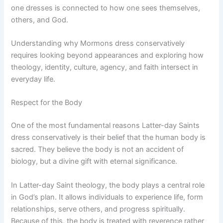
one dresses is connected to how one sees themselves,
others, and God.
Understanding why Mormons dress conservatively
requires looking beyond appearances and exploring how
theology, identity, culture, agency, and faith intersect in
everyday life.
Respect for the Body
One of the most fundamental reasons Latter-day Saints
dress conservatively is their belief that the human body is
sacred. They believe the body is not an accident of
biology, but a divine gift with eternal significance.
In Latter-day Saint theology, the body plays a central role
in God’s plan. It allows individuals to experience life, form
relationships, serve others, and progress spiritually.
Because of this, the body is treated with reverence rather