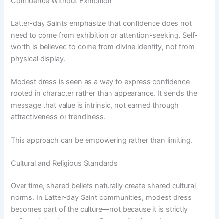
Confidence Without Exhibition
Latter-day Saints emphasize that confidence does not
need to come from exhibition or attention-seeking. Self-
worth is believed to come from divine identity, not from
physical display.
Modest dress is seen as a way to express confidence
rooted in character rather than appearance. It sends the
message that value is intrinsic, not earned through
attractiveness or trendiness.
This approach can be empowering rather than limiting.
Cultural and Religious Standards
Over time, shared beliefs naturally create shared cultural
norms. In Latter-day Saint communities, modest dress
becomes part of the culture—not because it is strictly