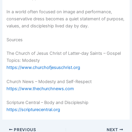
In a world often focused on image and performance,
conservative dress becomes a quiet statement of purpose,
values, and discipleship lived day by day.
Sources
The Church of Jesus Christ of Latter-day Saints – Gospel
Topics: Modesty
https://www.churchofjesuschrist.org
Church News – Modesty and Self-Respect
https://www.thechurchnews.com
Scripture Central – Body and Discipleship
https://scripturecentral.org
PREVIOUS
NEXT