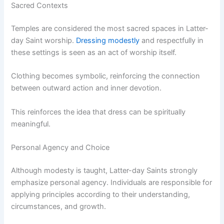
Sacred Contexts
Temples are considered the most sacred spaces in Latter-
day Saint worship.
Dressing modestly
and respectfully in
these settings is seen as an act of worship itself.
Clothing becomes symbolic, reinforcing the connection
between outward action and inner devotion.
This reinforces the idea that dress can be spiritually
meaningful.
Personal Agency and Choice
Although modesty is taught, Latter-day Saints strongly
emphasize personal agency. Individuals are responsible for
applying principles according to their understanding,
circumstances, and growth.