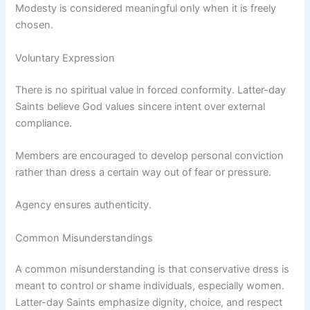
Modesty is considered meaningful only when it is freely
chosen.
Voluntary Expression
There is no spiritual value in forced conformity. Latter-day
Saints believe God values sincere intent over external
compliance.
Members are encouraged to develop personal conviction
rather than dress a certain way out of fear or pressure.
Agency ensures authenticity.
Common Misunderstandings
A common misunderstanding is that conservative dress is
meant to control or shame individuals, especially women.
Latter-day Saints emphasize dignity, choice, and respect