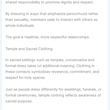
shared responsibility to promote dignity and respect.
By dressing in ways that emphasize personhood rather
than sexuality, members seek to interact with others as
whole individuals.
The goal is healthier, more respectful relationships.
Temple and Sacred Clothing
In sacred settings such as temples, conservative and
formal dress takes on additional meaning. Clothing in
these contexts symbolizes reverence, commitment, and
respect for holy spaces.
Just as people dress differently for weddings, funerals, or
formal ceremonies, temple clothing reflects awareness of
sacred purpose.