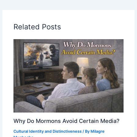
Related Posts
Why Do Mormons Avoid Certain Media?
Cultural Identity and Distinctiveness
/ By
Milagre