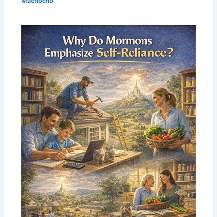
Muchocho