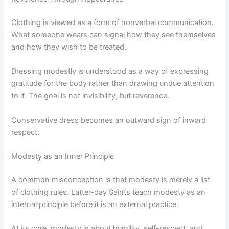
Clothing is viewed as a form of nonverbal communication.
What someone wears can signal how they see themselves
and how they wish to be treated.
Dressing modestly is understood as a way of expressing
gratitude for the body rather than drawing undue attention
to it. The goal is not invisibility, but reverence.
Conservative dress becomes an outward sign of inward
respect.
Modesty as an Inner Principle
A common misconception is that modesty is merely a list
of clothing rules. Latter-day Saints teach modesty as an
internal principle before it is an external practice.
At its core, modesty is about humility, self-respect, and