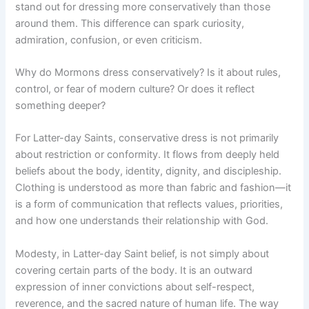
stand out for dressing more conservatively than those
around them. This difference can spark curiosity,
admiration, confusion, or even criticism.
Why do Mormons dress conservatively? Is it about rules,
control, or fear of modern culture? Or does it reflect
something deeper?
For Latter-day Saints, conservative dress is not primarily
about restriction or conformity. It flows from deeply held
beliefs about the body, identity, dignity, and discipleship.
Clothing is understood as more than fabric and fashion—it
is a form of communication that reflects values, priorities,
and how one understands their relationship with God.
Modesty, in Latter-day Saint belief, is not simply about
covering certain parts of the body. It is an outward
expression of inner convictions about self-respect,
reverence, and the sacred nature of human life. The way