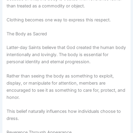
than treated as a commodity or object.
Clothing becomes one way to express this respect.
The Body as Sacred
Latter-day Saints believe that God created the human body
intentionally and lovingly. The body is essential for
personal identity and eternal progression.
Rather than seeing the body as something to exploit,
display, or manipulate for attention, members are
encouraged to see it as something to care for, protect, and
honor.
This belief naturally influences how individuals choose to
dress.
Reverence Through Appearance