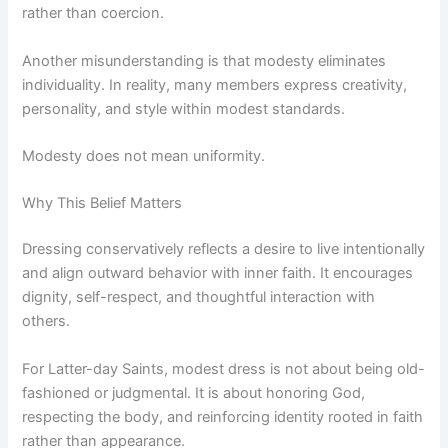
rather than coercion.
Another misunderstanding is that modesty eliminates
individuality. In reality, many members express creativity,
personality, and style within modest standards.
Modesty does not mean uniformity.
Why This Belief Matters
Dressing conservatively reflects a desire to live intentionally
and align outward behavior with inner faith. It encourages
dignity, self-respect, and thoughtful interaction with
others.
For Latter-day Saints, modest dress is not about being old-
fashioned or judgmental. It is about honoring God,
respecting the body, and reinforcing identity rooted in faith
rather than appearance.