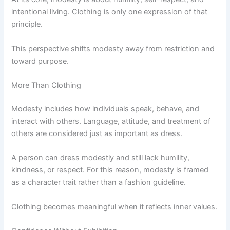
intentional living. Clothing is only one expression of that
principle.
This perspective shifts modesty away from restriction and
toward purpose.
More Than Clothing
Modesty includes how individuals speak, behave, and
interact with others. Language, attitude, and treatment of
others are considered just as important as dress.
A person can dress modestly and still lack humility,
kindness, or respect. For this reason, modesty is framed
as a character trait rather than a fashion guideline.
Clothing becomes meaningful when it reflects inner values.