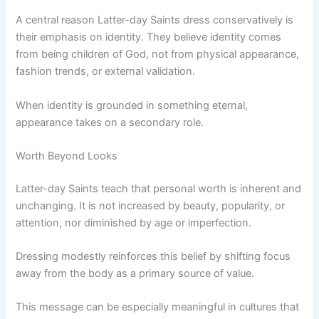
A central reason Latter-day Saints dress conservatively is
their emphasis on identity. They believe identity comes
from being children of God, not from physical appearance,
fashion trends, or external validation.
When identity is grounded in something eternal,
appearance takes on a secondary role.
Worth Beyond Looks
Latter-day Saints teach that personal worth is inherent and
unchanging. It is not increased by beauty, popularity, or
attention, nor diminished by age or imperfection.
Dressing modestly reinforces this belief by shifting focus
away from the body as a primary source of value.
This message can be especially meaningful in cultures that