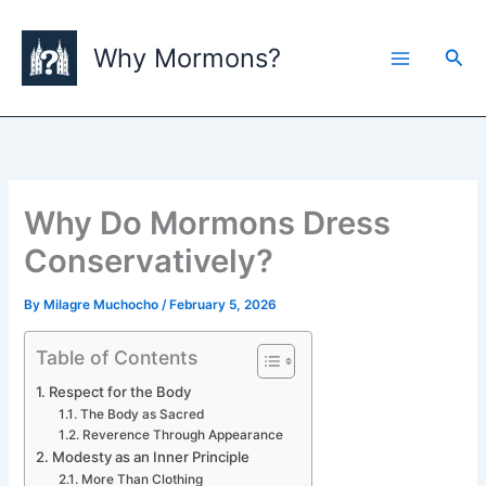
Skip
to
Why Mormons?
Sea
content
Why Do Mormons Dress
Conservatively?
By
Milagre Muchocho
/
February 5, 2026
Table of Contents
Respect for the Body
The Body as Sacred
Reverence Through Appearance
Modesty as an Inner Principle
More Than Clothing