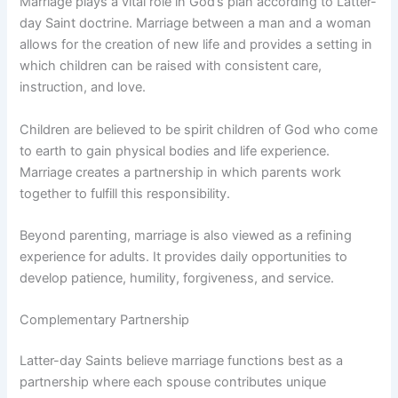
Marriage plays a vital role in God’s plan according to Latter-
day Saint doctrine. Marriage between a man and a woman
allows for the creation of new life and provides a setting in
which children can be raised with consistent care,
instruction, and love.
Children are believed to be spirit children of God who come
to earth to gain physical bodies and life experience.
Marriage creates a partnership in which parents work
together to fulfill this responsibility.
Beyond parenting, marriage is also viewed as a refining
experience for adults. It provides daily opportunities to
develop patience, humility, forgiveness, and service.
Complementary Partnership
Latter-day Saints believe marriage functions best as a
partnership where each spouse contributes unique