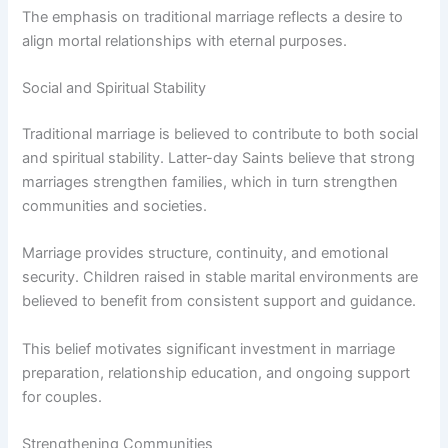
The emphasis on traditional marriage reflects a desire to
align mortal relationships with eternal purposes.
Social and Spiritual Stability
Traditional marriage is believed to contribute to both social
and spiritual stability. Latter-day Saints believe that strong
marriages strengthen families, which in turn strengthen
communities and societies.
Marriage provides structure, continuity, and emotional
security. Children raised in stable marital environments are
believed to benefit from consistent support and guidance.
This belief motivates significant investment in marriage
preparation, relationship education, and ongoing support
for couples.
Strengthening Communities