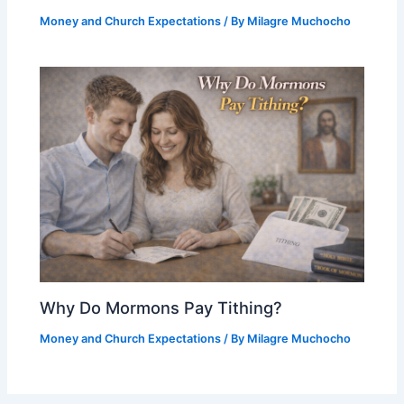
Money and Church Expectations
/ By
Milagre Muchocho
Why Do Mormons Pay Tithing?
Money and Church Expectations
/ By
Milagre Muchocho