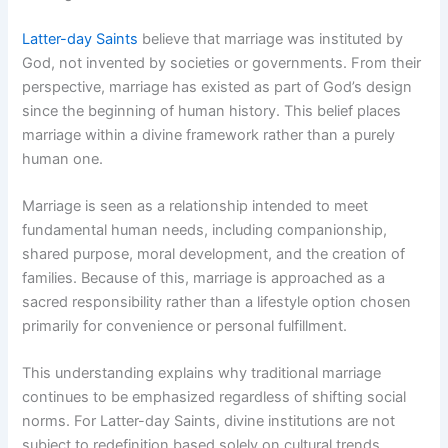
Latter-day Saints
believe that marriage was instituted by
God, not invented by societies or governments. From their
perspective, marriage has existed as part of God’s design
since the beginning of human history. This belief places
marriage within a divine framework rather than a purely
human one.
Marriage is seen as a relationship intended to meet
fundamental human needs, including companionship,
shared purpose, moral development, and the creation of
families. Because of this, marriage is approached as a
sacred responsibility rather than a lifestyle option chosen
primarily for convenience or personal fulfillment.
This understanding explains why traditional marriage
continues to be emphasized regardless of shifting social
norms. For Latter-day Saints, divine institutions are not
subject to redefinition based solely on cultural trends.