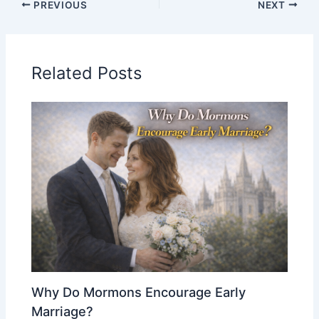
PREVIOUS
NEXT
Related Posts
Why Do Mormons Encourage Early
Marriage?