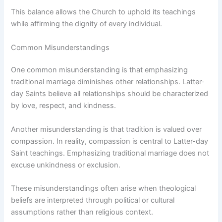
This balance allows the Church to uphold its teachings
while affirming the dignity of every individual.
Common Misunderstandings
One common misunderstanding is that emphasizing
traditional marriage diminishes other relationships. Latter-
day Saints believe all relationships should be characterized
by love, respect, and kindness.
Another misunderstanding is that tradition is valued over
compassion. In reality, compassion is central to Latter-day
Saint teachings. Emphasizing traditional marriage does not
excuse unkindness or exclusion.
These misunderstandings often arise when theological
beliefs are interpreted through political or cultural
assumptions rather than religious context.