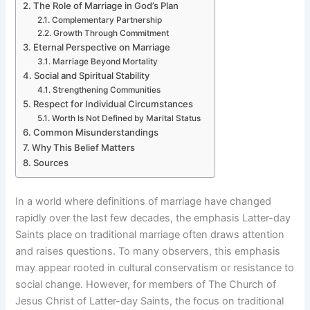
The Role of Marriage in God’s Plan
Complementary Partnership
Growth Through Commitment
Eternal Perspective on Marriage
Marriage Beyond Mortality
Social and Spiritual Stability
Strengthening Communities
Respect for Individual Circumstances
Worth Is Not Defined by Marital Status
Common Misunderstandings
Why This Belief Matters
Sources
In a world where definitions of marriage have changed
rapidly over the last few decades, the emphasis Latter-day
Saints place on traditional marriage often draws attention
and raises questions. To many observers, this emphasis
may appear rooted in cultural conservatism or resistance to
social change. However, for members of The Church of
Jesus Christ of Latter-day Saints, the focus on traditional