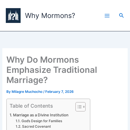
Skip
to
Why Mormons?
Sea
content
Why Do Mormons
Emphasize Traditional
Marriage?
By
Milagre Muchocho
/
February 7, 2026
Table of Contents
Marriage as a Divine Institution
God’s Design for Families
Sacred Covenant