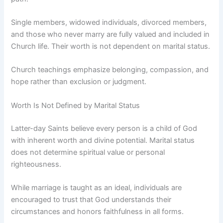
Single members, widowed individuals, divorced members,
and those who never marry are fully valued and included in
Church life. Their worth is not dependent on marital status.
Church teachings emphasize belonging, compassion, and
hope rather than exclusion or judgment.
Worth Is Not Defined by Marital Status
Latter-day Saints believe every person is a child of God
with inherent worth and divine potential. Marital status
does not determine spiritual value or personal
righteousness.
While marriage is taught as an ideal, individuals are
encouraged to trust that God understands their
circumstances and honors faithfulness in all forms.