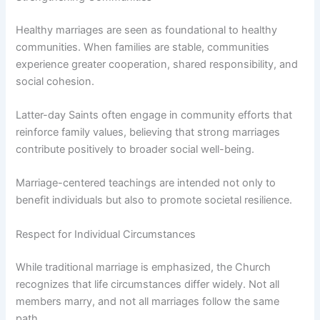
Healthy marriages are seen as foundational to healthy
communities. When families are stable, communities
experience greater cooperation, shared responsibility, and
social cohesion.
Latter-day Saints often engage in community efforts that
reinforce family values, believing that strong marriages
contribute positively to broader social well-being.
Marriage-centered teachings are intended not only to
benefit individuals but also to promote societal resilience.
Respect for Individual Circumstances
While traditional marriage is emphasized, the Church
recognizes that life circumstances differ widely. Not all
members marry, and not all marriages follow the same
path.