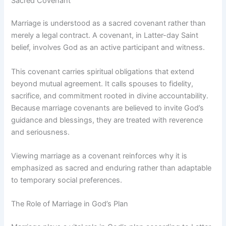
Sacred Covenant
Marriage is understood as a sacred covenant rather than
merely a legal contract. A covenant, in Latter-day Saint
belief, involves God as an active participant and witness.
This covenant carries spiritual obligations that extend
beyond mutual agreement. It calls spouses to fidelity,
sacrifice, and commitment rooted in divine accountability.
Because marriage covenants are believed to invite God’s
guidance and blessings, they are treated with reverence
and seriousness.
Viewing marriage as a covenant reinforces why it is
emphasized as sacred and enduring rather than adaptable
to temporary social preferences.
The Role of Marriage in God’s Plan