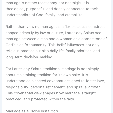
marriage is neither reactionary nor nostalgic. It is
theological, purposeful, and deeply connected to their
understanding of God, family, and eternal life.
Rather than viewing marriage as a flexible social construct
shaped primarily by law or culture, Latter-day Saints see
marriage between a man and a woman as a cornerstone of
God’s plan for humanity. This belief influences not only
religious practice but also daily life, family priorities, and
long-term decision-making.
For Latter-day Saints, traditional marriage is not simply
about maintaining tradition for its own sake. It is
understood as a sacred covenant designed to foster love,
responsibility, personal refinement, and spiritual growth.
This covenantal view shapes how marriage is taught,
practiced, and protected within the faith.
Marriage as a Divine Institution