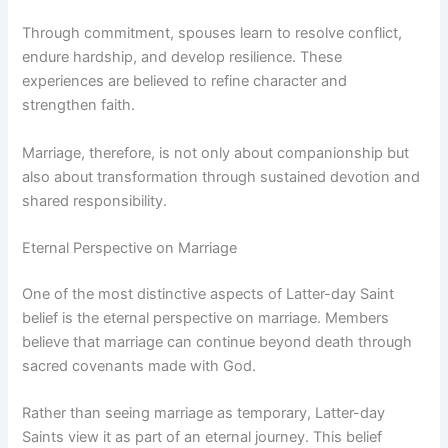
Through commitment, spouses learn to resolve conflict,
endure hardship, and develop resilience. These
experiences are believed to refine character and
strengthen faith.
Marriage, therefore, is not only about companionship but
also about transformation through sustained devotion and
shared responsibility.
Eternal Perspective on Marriage
One of the most distinctive aspects of Latter-day Saint
belief is the eternal perspective on marriage. Members
believe that marriage can continue beyond death through
sacred covenants made with God.
Rather than seeing marriage as temporary, Latter-day
Saints view it as part of an eternal journey. This belief