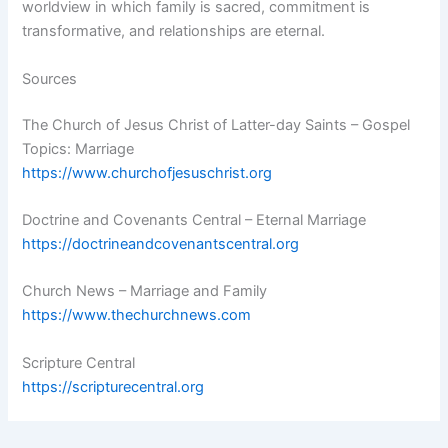
worldview in which family is sacred, commitment is
transformative, and relationships are eternal.
Sources
The Church of Jesus Christ of Latter-day Saints – Gospel
Topics: Marriage
https://www.churchofjesuschrist.org
Doctrine and Covenants Central – Eternal Marriage
https://doctrineandcovenantscentral.org
Church News – Marriage and Family
https://www.thechurchnews.com
Scripture Central
https://scripturecentral.org