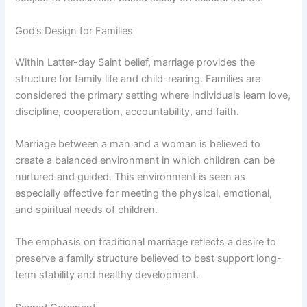
God’s Design for Families
Within Latter-day Saint belief, marriage provides the
structure for family life and child-rearing. Families are
considered the primary setting where individuals learn love,
discipline, cooperation, accountability, and faith.
Marriage between a man and a woman is believed to
create a balanced environment in which children can be
nurtured and guided. This environment is seen as
especially effective for meeting the physical, emotional,
and spiritual needs of children.
The emphasis on traditional marriage reflects a desire to
preserve a family structure believed to best support long-
term stability and healthy development.