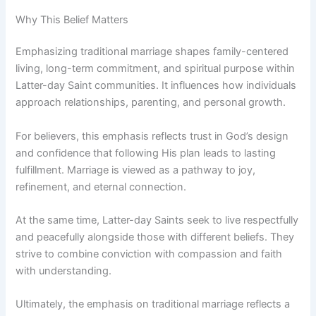
Why This Belief Matters
Emphasizing traditional marriage shapes family-centered
living, long-term commitment, and spiritual purpose within
Latter-day Saint communities. It influences how individuals
approach relationships, parenting, and personal growth.
For believers, this emphasis reflects trust in God’s design
and confidence that following His plan leads to lasting
fulfillment. Marriage is viewed as a pathway to joy,
refinement, and eternal connection.
At the same time, Latter-day Saints seek to live respectfully
and peacefully alongside those with different beliefs. They
strive to combine conviction with compassion and faith
with understanding.
Ultimately, the emphasis on traditional marriage reflects a