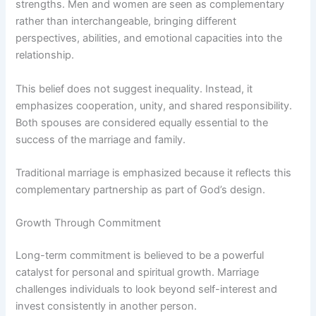
strengths. Men and women are seen as complementary
rather than interchangeable, bringing different
perspectives, abilities, and emotional capacities into the
relationship.
This belief does not suggest inequality. Instead, it
emphasizes cooperation, unity, and shared responsibility.
Both spouses are considered equally essential to the
success of the marriage and family.
Traditional marriage is emphasized because it reflects this
complementary partnership as part of God’s design.
Growth Through Commitment
Long-term commitment is believed to be a powerful
catalyst for personal and spiritual growth. Marriage
challenges individuals to look beyond self-interest and
invest consistently in another person.