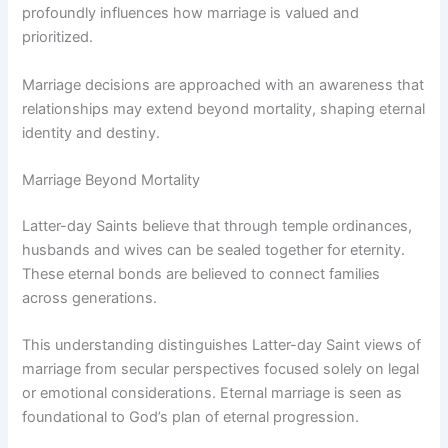
profoundly influences how marriage is valued and
prioritized.
Marriage decisions are approached with an awareness that
relationships may extend beyond mortality, shaping eternal
identity and destiny.
Marriage Beyond Mortality
Latter-day Saints believe that through temple ordinances,
husbands and wives can be sealed together for eternity.
These eternal bonds are believed to connect families
across generations.
This understanding distinguishes Latter-day Saint views of
marriage from secular perspectives focused solely on legal
or emotional considerations. Eternal marriage is seen as
foundational to God’s plan of eternal progression.