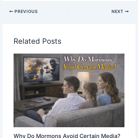
PREVIOUS
NEXT
Related Posts
Why Do Mormons Avoid Certain Media?