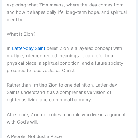
exploring what Zion means, where the idea comes from,
and how it shapes daily life, long-term hope, and spiritual
identity.
What Is Zion?
In
Latter-day Saint
belief, Zion is a layered concept with
multiple, interconnected meanings. It can refer to a
physical place, a spiritual condition, and a future society
prepared to receive Jesus Christ.
Rather than limiting Zion to one definition, Latter-day
Saints understand it as a comprehensive vision of
righteous living and communal harmony.
At its core, Zion describes a people who live in alignment
with God’s will.
A People, Not Just a Place