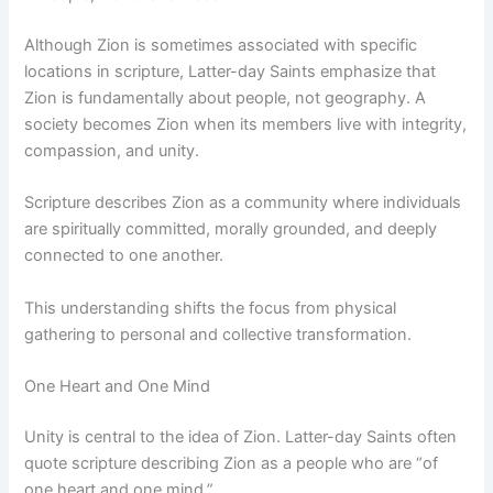
Although Zion is sometimes associated with specific
locations in scripture, Latter-day Saints emphasize that
Zion is fundamentally about people, not geography. A
society becomes Zion when its members live with integrity,
compassion, and unity.
Scripture describes Zion as a community where individuals
are spiritually committed, morally grounded, and deeply
connected to one another.
This understanding shifts the focus from physical
gathering to personal and collective transformation.
One Heart and One Mind
Unity is central to the idea of Zion. Latter-day Saints often
quote scripture describing Zion as a people who are “of
one heart and one mind.”