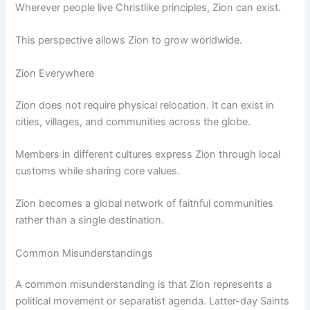
Wherever people live Christlike principles, Zion can exist.
This perspective allows Zion to grow worldwide.
Zion Everywhere
Zion does not require physical relocation. It can exist in
cities, villages, and communities across the globe.
Members in different cultures express Zion through local
customs while sharing core values.
Zion becomes a global network of faithful communities
rather than a single destination.
Common Misunderstandings
A common misunderstanding is that Zion represents a
political movement or separatist agenda. Latter-day Saints