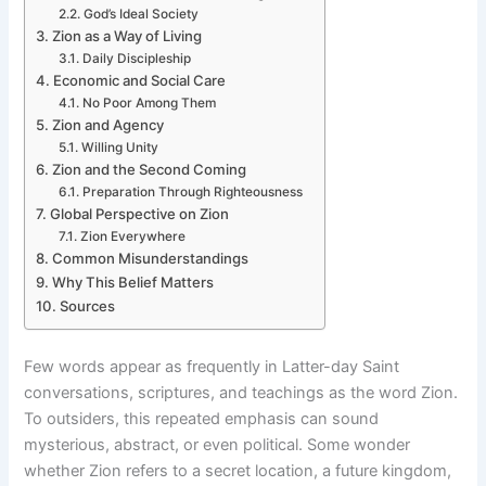
God’s Ideal Society
Zion as a Way of Living
Daily Discipleship
Economic and Social Care
No Poor Among Them
Zion and Agency
Willing Unity
Zion and the Second Coming
Preparation Through Righteousness
Global Perspective on Zion
Zion Everywhere
Common Misunderstandings
Why This Belief Matters
Sources
Few words appear as frequently in Latter-day Saint
conversations, scriptures, and teachings as the word Zion.
To outsiders, this repeated emphasis can sound
mysterious, abstract, or even political. Some wonder
whether Zion refers to a secret location, a future kingdom,