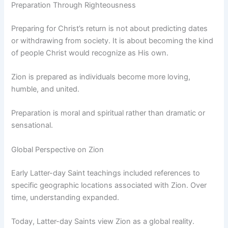
Preparation Through Righteousness
Preparing for Christ’s return is not about predicting dates
or withdrawing from society. It is about becoming the kind
of people Christ would recognize as His own.
Zion is prepared as individuals become more loving,
humble, and united.
Preparation is moral and spiritual rather than dramatic or
sensational.
Global Perspective on Zion
Early Latter-day Saint teachings included references to
specific geographic locations associated with Zion. Over
time, understanding expanded.
Today, Latter-day Saints view Zion as a global reality.