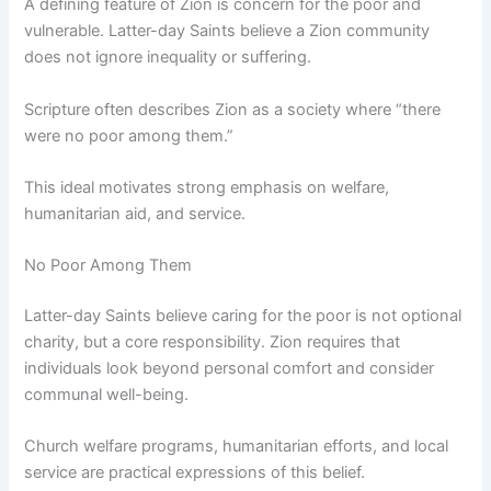
A defining feature of Zion is concern for the poor and
vulnerable. Latter-day Saints believe a Zion community
does not ignore inequality or suffering.
Scripture often describes Zion as a society where “there
were no poor among them.”
This ideal motivates strong emphasis on welfare,
humanitarian aid, and service.
No Poor Among Them
Latter-day Saints believe caring for the poor is not optional
charity, but a core responsibility. Zion requires that
individuals look beyond personal comfort and consider
communal well-being.
Church welfare programs, humanitarian efforts, and local
service are practical expressions of this belief.