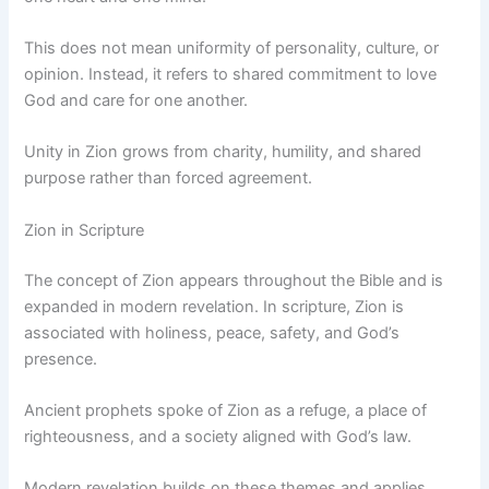
This does not mean uniformity of personality, culture, or
opinion. Instead, it refers to shared commitment to love
God and care for one another.
Unity in Zion grows from charity, humility, and shared
purpose rather than forced agreement.
Zion in Scripture
The concept of Zion appears throughout the Bible and is
expanded in modern revelation. In scripture, Zion is
associated with holiness, peace, safety, and God’s
presence.
Ancient prophets spoke of Zion as a refuge, a place of
righteousness, and a society aligned with God’s law.
Modern revelation builds on these themes and applies