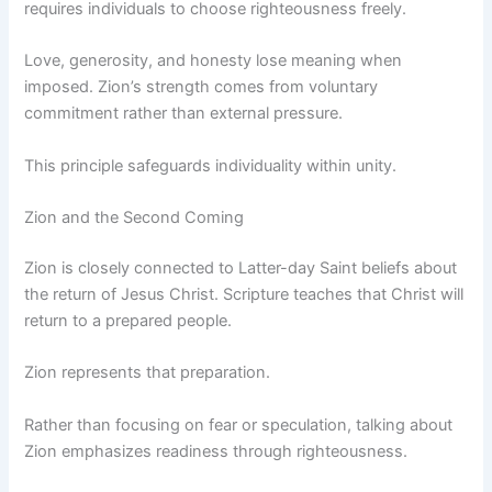
requires individuals to choose righteousness freely.
Love, generosity, and honesty lose meaning when
imposed. Zion’s strength comes from voluntary
commitment rather than external pressure.
This principle safeguards individuality within unity.
Zion and the Second Coming
Zion is closely connected to Latter-day Saint beliefs about
the return of Jesus Christ. Scripture teaches that Christ will
return to a prepared people.
Zion represents that preparation.
Rather than focusing on fear or speculation, talking about
Zion emphasizes readiness through righteousness.