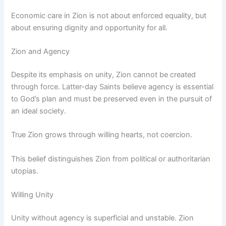
Economic care in Zion is not about enforced equality, but
about ensuring dignity and opportunity for all.
Zion and Agency
Despite its emphasis on unity, Zion cannot be created
through force. Latter-day Saints believe agency is essential
to God’s plan and must be preserved even in the pursuit of
an ideal society.
True Zion grows through willing hearts, not coercion.
This belief distinguishes Zion from political or authoritarian
utopias.
Willing Unity
Unity without agency is superficial and unstable. Zion