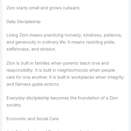
Zion starts small and grows outward.
Daily Discipleship
Living Zion means practicing honesty, kindness, patience,
and generosity in ordinary life. It means resisting pride,
selfishness, and division.
Zion is built in families when parents teach love and
responsibility. It is built in neighborhoods when people
care for one another. It is built in workplaces when integrity
and fairness guide actions.
Everyday discipleship becomes the foundation of a Zion
society.
Economic and Social Care