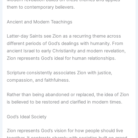
them to contemporary believers.
Ancient and Modern Teachings
Latter-day Saints see Zion as a recurring theme across
different periods of God’s dealings with humanity. From
ancient Israel to early Christianity and modern revelation,
Zion represents God’s ideal for human relationships.
Scripture consistently associates Zion with justice,
compassion, and faithfulness.
Rather than being abandoned or replaced, the idea of Zion
is believed to be restored and clarified in modern times.
God’s Ideal Society
Zion represents God’s vision for how people should live