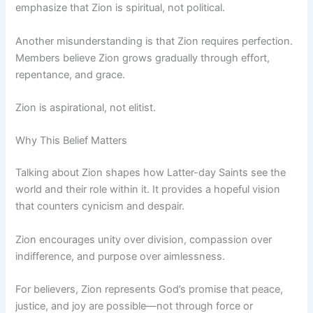
emphasize that Zion is spiritual, not political.
Another misunderstanding is that Zion requires perfection.
Members believe Zion grows gradually through effort,
repentance, and grace.
Zion is aspirational, not elitist.
Why This Belief Matters
Talking about Zion shapes how Latter-day Saints see the
world and their role within it. It provides a hopeful vision
that counters cynicism and despair.
Zion encourages unity over division, compassion over
indifference, and purpose over aimlessness.
For believers, Zion represents God’s promise that peace,
justice, and joy are possible—not through force or