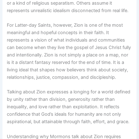
or a kind of religious separatism. Others assume it
represents unrealistic idealism disconnected from real life.
For Latter-day Saints, however, Zion is one of the most
meaningful and hopeful concepts in their faith. It
represents a vision of what individuals and communities
can become when they live the gospel of Jesus Christ fully
and intentionally. Zion is not simply a place on a map, nor
is it a distant fantasy reserved for the end of time. It is a
living ideal that shapes how believers think about society,
relationships, justice, compassion, and discipleship.
Talking about Zion expresses a longing for a world defined
by unity rather than division, generosity rather than
inequality, and love rather than exploitation. It reflects
confidence that God’s ideals for humanity are not only
aspirational, but attainable through faith, effort, and grace.
Understanding why Mormons talk about Zion requires