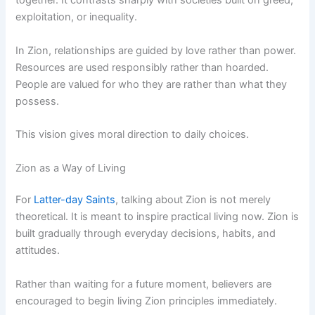
together. It contrasts sharply with societies built on greed,
exploitation, or inequality.
In Zion, relationships are guided by love rather than power.
Resources are used responsibly rather than hoarded.
People are valued for who they are rather than what they
possess.
This vision gives moral direction to daily choices.
Zion as a Way of Living
For
Latter-day Saints
, talking about Zion is not merely
theoretical. It is meant to inspire practical living now. Zion is
built gradually through everyday decisions, habits, and
attitudes.
Rather than waiting for a future moment, believers are
encouraged to begin living Zion principles immediately.