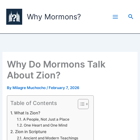
Skip
to
Why Mormons?
Sea
content
Why Do Mormons Talk
About Zion?
By
Milagre Muchocho
/
February 7, 2026
Table of Contents
What Is Zion?
A People, Not Just a Place
One Heart and One Mind
Zion in Scripture
Ancient and Modern Teachings