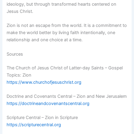
ideology, but through transformed hearts centered on
Jesus Christ.
Zion is not an escape from the world. It is a commitment to
make the world better by living faith intentionally, one
relationship and one choice at a time.
Sources
The Church of Jesus Christ of Latter-day Saints – Gospel
Topics: Zion
https://www.churchofjesuschrist.org
Doctrine and Covenants Central – Zion and New Jerusalem
https://doctrineandcovenantscentral.org
Scripture Central – Zion in Scripture
https://scripturecentral.org