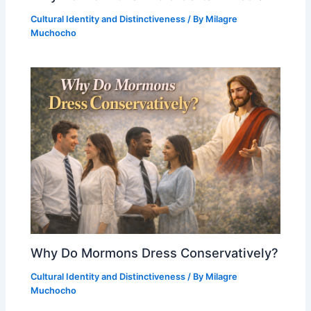
Cultural Identity and Distinctiveness
/ By
Milagre
Muchocho
Why Do Mormons Dress Conservatively?
Cultural Identity and Distinctiveness
/ By
Milagre
Muchocho