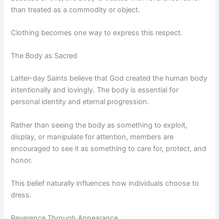
than treated as a commodity or object.
Clothing becomes one way to express this respect.
The Body as Sacred
Latter-day Saints believe that God created the human body
intentionally and lovingly. The body is essential for
personal identity and eternal progression.
Rather than seeing the body as something to exploit,
display, or manipulate for attention, members are
encouraged to see it as something to care for, protect, and
honor.
This belief naturally influences how individuals choose to
dress.
Reverence Through Appearance