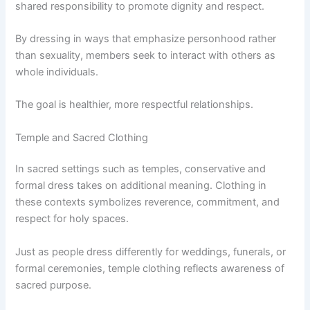
shared responsibility to promote dignity and respect.
By dressing in ways that emphasize personhood rather
than sexuality, members seek to interact with others as
whole individuals.
The goal is healthier, more respectful relationships.
Temple and Sacred Clothing
In sacred settings such as temples, conservative and
formal dress takes on additional meaning. Clothing in
these contexts symbolizes reverence, commitment, and
respect for holy spaces.
Just as people dress differently for weddings, funerals, or
formal ceremonies, temple clothing reflects awareness of
sacred purpose.