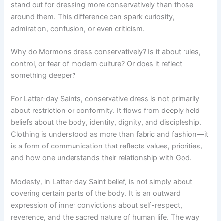
stand out for dressing more conservatively than those
around them. This difference can spark curiosity,
admiration, confusion, or even criticism.
Why do Mormons dress conservatively? Is it about rules,
control, or fear of modern culture? Or does it reflect
something deeper?
For Latter-day Saints, conservative dress is not primarily
about restriction or conformity. It flows from deeply held
beliefs about the body, identity, dignity, and discipleship.
Clothing is understood as more than fabric and fashion—it
is a form of communication that reflects values, priorities,
and how one understands their relationship with God.
Modesty, in Latter-day Saint belief, is not simply about
covering certain parts of the body. It is an outward
expression of inner convictions about self-respect,
reverence, and the sacred nature of human life. The way