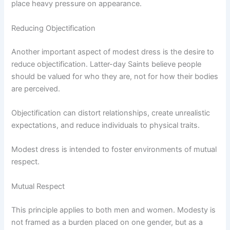
place heavy pressure on appearance.
Reducing Objectification
Another important aspect of modest dress is the desire to
reduce objectification. Latter-day Saints believe people
should be valued for who they are, not for how their bodies
are perceived.
Objectification can distort relationships, create unrealistic
expectations, and reduce individuals to physical traits.
Modest dress is intended to foster environments of mutual
respect.
Mutual Respect
This principle applies to both men and women. Modesty is
not framed as a burden placed on one gender, but as a