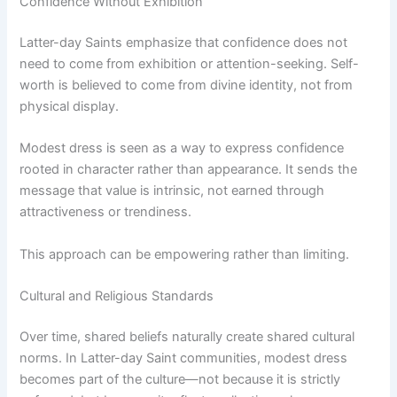
Confidence Without Exhibition
Latter-day Saints emphasize that confidence does not
need to come from exhibition or attention-seeking. Self-
worth is believed to come from divine identity, not from
physical display.
Modest dress is seen as a way to express confidence
rooted in character rather than appearance. It sends the
message that value is intrinsic, not earned through
attractiveness or trendiness.
This approach can be empowering rather than limiting.
Cultural and Religious Standards
Over time, shared beliefs naturally create shared cultural
norms. In Latter-day Saint communities, modest dress
becomes part of the culture—not because it is strictly