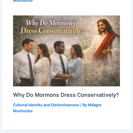
Muchocho
Why Do Mormons Dress Conservatively?
Cultural Identity and Distinctiveness
/ By
Milagre
Muchocho