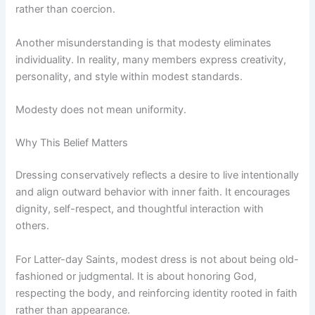
rather than coercion.
Another misunderstanding is that modesty eliminates
individuality. In reality, many members express creativity,
personality, and style within modest standards.
Modesty does not mean uniformity.
Why This Belief Matters
Dressing conservatively reflects a desire to live intentionally
and align outward behavior with inner faith. It encourages
dignity, self-respect, and thoughtful interaction with
others.
For Latter-day Saints, modest dress is not about being old-
fashioned or judgmental. It is about honoring God,
respecting the body, and reinforcing identity rooted in faith
rather than appearance.