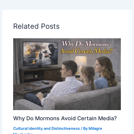
Related Posts
Why Do Mormons Avoid Certain Media?
Cultural Identity and Distinctiveness
/ By
Milagre