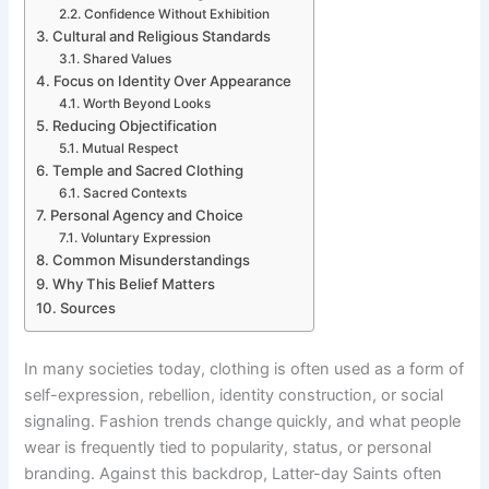
Confidence Without Exhibition
Cultural and Religious Standards
Shared Values
Focus on Identity Over Appearance
Worth Beyond Looks
Reducing Objectification
Mutual Respect
Temple and Sacred Clothing
Sacred Contexts
Personal Agency and Choice
Voluntary Expression
Common Misunderstandings
Why This Belief Matters
Sources
In many societies today, clothing is often used as a form of
self-expression, rebellion, identity construction, or social
signaling. Fashion trends change quickly, and what people
wear is frequently tied to popularity, status, or personal
branding. Against this backdrop, Latter-day Saints often