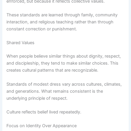
enforced, but because it reflects collective values.
These standards are learned through family, community
interaction, and religious teaching rather than through
constant correction or punishment.
Shared Values
When people believe similar things about dignity, respect,
and discipleship, they tend to make similar choices. This
creates cultural patterns that are recognizable.
Standards of modest dress vary across cultures, climates,
and generations. What remains consistent is the
underlying principle of respect.
Culture reflects belief lived repeatedly.
Focus on Identity Over Appearance