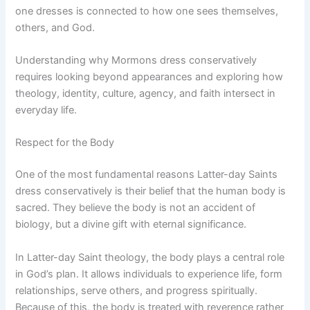
one dresses is connected to how one sees themselves,
others, and God.
Understanding why Mormons dress conservatively
requires looking beyond appearances and exploring how
theology, identity, culture, agency, and faith intersect in
everyday life.
Respect for the Body
One of the most fundamental reasons Latter-day Saints
dress conservatively is their belief that the human body is
sacred. They believe the body is not an accident of
biology, but a divine gift with eternal significance.
In Latter-day Saint theology, the body plays a central role
in God’s plan. It allows individuals to experience life, form
relationships, serve others, and progress spiritually.
Because of this, the body is treated with reverence rather