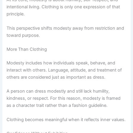
intentional living. Clothing is only one expression of that
principle.
This perspective shifts modesty away from restriction and
toward purpose.
More Than Clothing
Modesty includes how individuals speak, behave, and
interact with others. Language, attitude, and treatment of
others are considered just as important as dress.
A person can dress modestly and still lack humility,
kindness, or respect. For this reason, modesty is framed
as a character trait rather than a fashion guideline.
Clothing becomes meaningful when it reflects inner values.