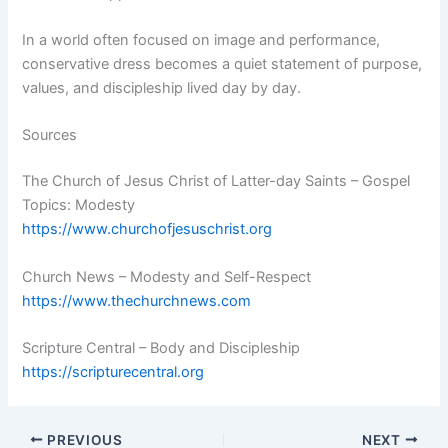
In a world often focused on image and performance,
conservative dress becomes a quiet statement of purpose,
values, and discipleship lived day by day.
Sources
The Church of Jesus Christ of Latter-day Saints – Gospel
Topics: Modesty
https://www.churchofjesuschrist.org
Church News – Modesty and Self-Respect
https://www.thechurchnews.com
Scripture Central – Body and Discipleship
https://scripturecentral.org
PREVIOUS
NEXT