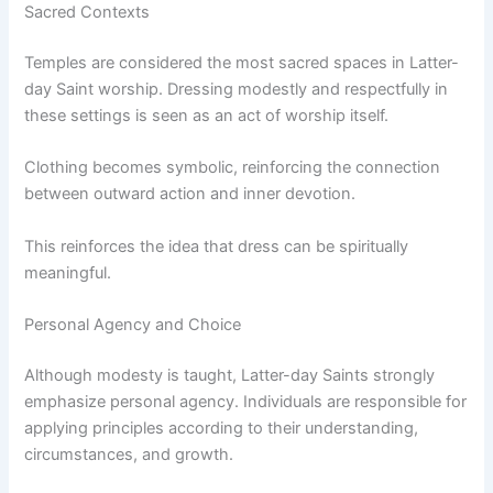
Sacred Contexts
Temples are considered the most sacred spaces in Latter-
day Saint worship. Dressing modestly and respectfully in
these settings is seen as an act of worship itself.
Clothing becomes symbolic, reinforcing the connection
between outward action and inner devotion.
This reinforces the idea that dress can be spiritually
meaningful.
Personal Agency and Choice
Although modesty is taught, Latter-day Saints strongly
emphasize personal agency. Individuals are responsible for
applying principles according to their understanding,
circumstances, and growth.