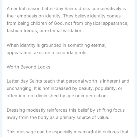
A central reason Latter-day Saints dress conservatively is
their emphasis on identity. They believe identity comes
from being children of God, not from physical appearance,
fashion trends, or external validation.
When identity is grounded in something eternal,
appearance takes on a secondary role.
Worth Beyond Looks
Latter-day Saints teach that personal worth is inherent and
unchanging. It is not increased by beauty, popularity, or
attention, nor diminished by age or imperfection.
Dressing modestly reinforces this belief by shifting focus
away from the body as a primary source of value.
This message can be especially meaningful in cultures that