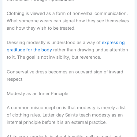
Clothing is viewed as a form of nonverbal communication.
What someone wears can signal how they see themselves
and how they wish to be treated.
Dressing modestly is understood as a way of
expressing
gratitude for the body
rather than drawing undue attention
to it. The goal is not invisibility, but reverence.
Conservative dress becomes an outward sign of inward
respect.
Modesty as an Inner Principle
A common misconception is that modesty is merely a list
of clothing rules. Latter-day Saints teach modesty as an
internal principle before it is an external practice.
At its core, modesty is about humility, self-respect, and