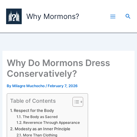
Skip
to
Why Mormons?
Sea
content
Why Do Mormons Dress
Conservatively?
By
Milagre Muchocho
/
February 7, 2026
Table of Contents
Respect for the Body
The Body as Sacred
Reverence Through Appearance
Modesty as an Inner Principle
More Than Clothing