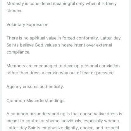
Modesty is considered meaningful only when it is freely
chosen.
Voluntary Expression
There is no spiritual value in forced conformity. Latter-day
Saints believe God values sincere intent over external
compliance.
Members are encouraged to develop personal conviction
rather than dress a certain way out of fear or pressure.
Agency ensures authenticity.
Common Misunderstandings
A common misunderstanding is that conservative dress is
meant to control or shame individuals, especially women.
Latter-day Saints emphasize dignity, choice, and respect