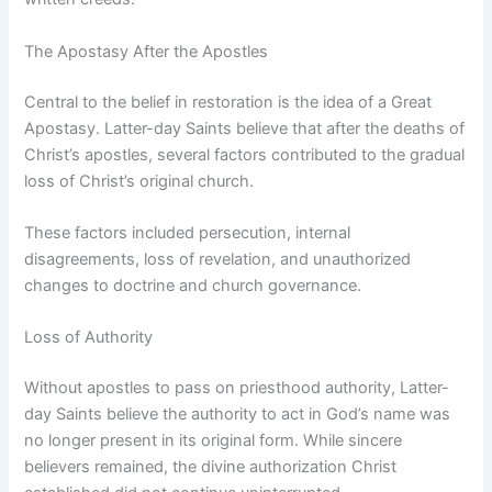
The Apostasy After the Apostles
Central to the belief in restoration is the idea of a Great
Apostasy. Latter-day Saints believe that after the deaths of
Christ’s apostles, several factors contributed to the gradual
loss of Christ’s original church.
These factors included persecution, internal
disagreements, loss of revelation, and unauthorized
changes to doctrine and church governance.
Loss of Authority
Without apostles to pass on priesthood authority, Latter-
day Saints believe the authority to act in God’s name was
no longer present in its original form. While sincere
believers remained, the divine authorization Christ