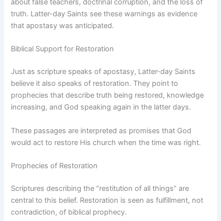
about false teachers, doctrinal corruption, and the loss of
truth. Latter-day Saints see these warnings as evidence
that apostasy was anticipated.
Biblical Support for Restoration
Just as scripture speaks of apostasy, Latter-day Saints
believe it also speaks of restoration. They point to
prophecies that describe truth being restored, knowledge
increasing, and God speaking again in the latter days.
These passages are interpreted as promises that God
would act to restore His church when the time was right.
Prophecies of Restoration
Scriptures describing the “restitution of all things” are
central to this belief. Restoration is seen as fulfillment, not
contradiction, of biblical prophecy.