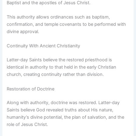
Baptist and the apostles of Jesus Christ.
This authority allows ordinances such as baptism,
confirmation, and temple covenants to be performed with
divine approval.
Continuity With Ancient Christianity
Latter-day Saints believe the restored priesthood is
identical in authority to that held in the early Christian
church, creating continuity rather than division.
Restoration of Doctrine
Along with authority, doctrine was restored. Latter-day
Saints believe God revealed truths about His nature,
humanity’s divine potential, the plan of salvation, and the
role of Jesus Christ.