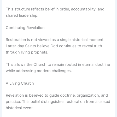
This structure reflects belief in order, accountability, and
shared leadership.
Continuing Revelation
Restoration is not viewed as a single historical moment.
Latter-day Saints believe God continues to reveal truth
through living prophets.
This allows the Church to remain rooted in eternal doctrine
while addressing modern challenges.
A Living Church
Revelation is believed to guide doctrine, organization, and
practice. This belief distinguishes restoration from a closed
historical event.