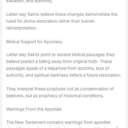
salvation, and authority.
Latter-day Saints believe these changes demonstrate the
need for divine restoration rather than human
reinterpretation.
Biblical Support for Apostasy
Latter-day Saints point to several biblical passages they
believe predict a falling away from original truth. These
passages speak of a departure from doctrine, loss of
authority, and spiritual darkness before a future restoration.
They interpret these scriptures not as condemnation of
believers, but as prophecy of historical conditions.
Warnings From the Apostles
The New Testament contains warnings from apostles