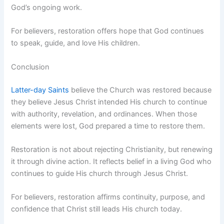
God’s ongoing work.
For believers, restoration offers hope that God continues
to speak, guide, and love His children.
Conclusion
Latter-day Saints
believe the Church was restored because
they believe Jesus Christ intended His church to continue
with authority, revelation, and ordinances. When those
elements were lost, God prepared a time to restore them.
Restoration is not about rejecting Christianity, but renewing
it through divine action. It reflects belief in a living God who
continues to guide His church through Jesus Christ.
For believers, restoration affirms continuity, purpose, and
confidence that Christ still leads His church today.