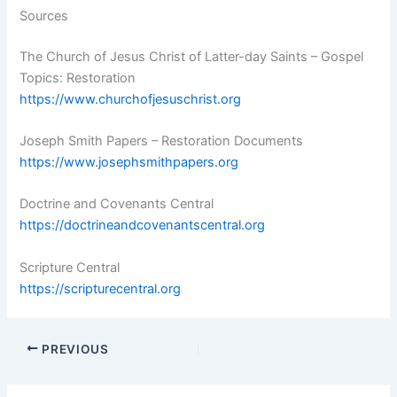
Sources
The Church of Jesus Christ of Latter-day Saints – Gospel
Topics: Restoration
https://www.churchofjesuschrist.org
Joseph Smith Papers – Restoration Documents
https://www.josephsmithpapers.org
Doctrine and Covenants Central
https://doctrineandcovenantscentral.org
Scripture Central
https://scripturecentral.org
PREVIOUS