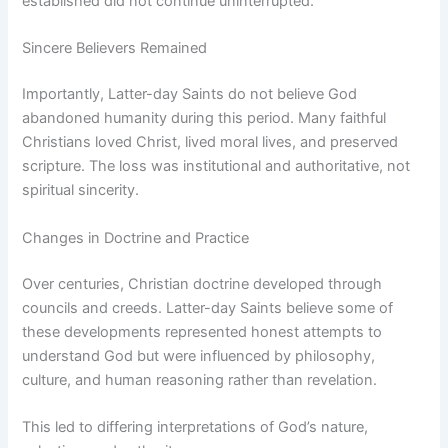
established did not continue uninterrupted.
Sincere Believers Remained
Importantly, Latter-day Saints do not believe God
abandoned humanity during this period. Many faithful
Christians loved Christ, lived moral lives, and preserved
scripture. The loss was institutional and authoritative, not
spiritual sincerity.
Changes in Doctrine and Practice
Over centuries, Christian doctrine developed through
councils and creeds. Latter-day Saints believe some of
these developments represented honest attempts to
understand God but were influenced by philosophy,
culture, and human reasoning rather than revelation.
This led to differing interpretations of God’s nature,