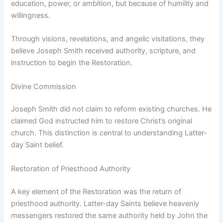
education, power, or ambition, but because of humility and
willingness.
Through visions, revelations, and angelic visitations, they
believe Joseph Smith received authority, scripture, and
instruction to begin the Restoration.
Divine Commission
Joseph Smith did not claim to reform existing churches. He
claimed God instructed him to restore Christ’s original
church. This distinction is central to understanding Latter-
day Saint belief.
Restoration of Priesthood Authority
A key element of the Restoration was the return of
priesthood authority. Latter-day Saints believe heavenly
messengers restored the same authority held by John the