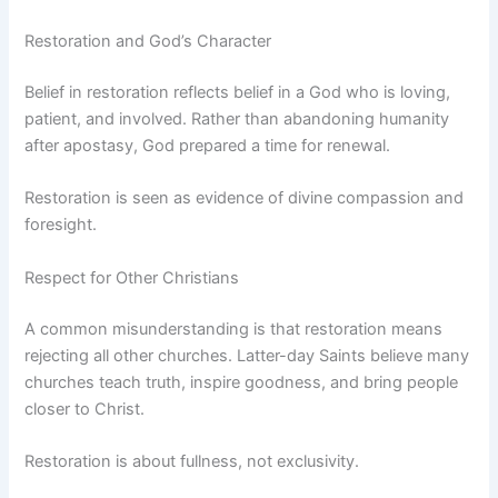
Restoration and God’s Character
Belief in restoration reflects belief in a God who is loving,
patient, and involved. Rather than abandoning humanity
after apostasy, God prepared a time for renewal.
Restoration is seen as evidence of divine compassion and
foresight.
Respect for Other Christians
A common misunderstanding is that restoration means
rejecting all other churches. Latter-day Saints believe many
churches teach truth, inspire goodness, and bring people
closer to Christ.
Restoration is about fullness, not exclusivity.