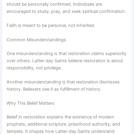
should be personally confirmed. Individuals are
encouraged to study, pray, and seek spiritual confirmation.
Faith is meant to be personal, not inherited.
Common Misunderstandings
One misunderstanding is that restoration claims superiority
over others. Latter-day Saints believe restoration is about
responsibility, not privilege.
Another misunderstanding is that restoration dismisses
history. Believers see it as fulfillment of history.
Why This Belief Matters
Belief in restoration explains the existence of modern
prophets, additional scripture, priesthood authority, and
temples. It shapes how Latter-day Saints understand