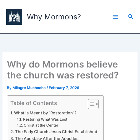
Skip
to
Why Mormons?
Sea
content
Why do Mormons believe
the church was restored?
By
Milagre Muchocho
/
February 7, 2026
Table of Contents
What Is Meant by “Restoration”?
Restoring What Was Lost
Christ at the Center
The Early Church Jesus Christ Established
The Apostasy After the Apostles