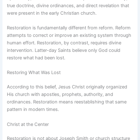
true doctrine, divine ordinances, and direct revelation that
were present in the early Christian church.
Restoration is fundamentally different from reform. Reform
attempts to correct or improve an existing system through
human effort. Restoration, by contrast, requires divine
intervention. Latter-day Saints believe only God could
restore what had been lost.
Restoring What Was Lost
According to this belief, Jesus Christ originally organized
His church with apostles, prophets, authority, and
ordinances. Restoration means reestablishing that same
pattern in modern times.
Christ at the Center
Restoration is not about Joseph Smith or church structure