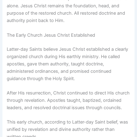
alone. Jesus Christ remains the foundation, head, and
purpose of the restored church. All restored doctrine and
authority point back to Him.
The Early Church Jesus Christ Established
Latter-day Saints believe Jesus Christ established a clearly
organized church during His earthly ministry. He called
apostles, gave them authority, taught doctrine,
administered ordinances, and promised continued
guidance through the Holy Spirit.
After His resurrection, Christ continued to direct His church
through revelation. Apostles taught, baptized, ordained
leaders, and resolved doctrinal issues through councils.
This early church, according to Latter-day Saint belief, was
unified by revelation and divine authority rather than
written creeds.