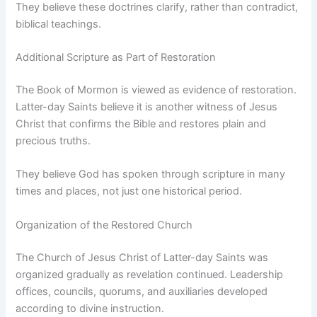
They believe these doctrines clarify, rather than contradict,
biblical teachings.
Additional Scripture as Part of Restoration
The Book of Mormon is viewed as evidence of restoration.
Latter-day Saints believe it is another witness of Jesus
Christ that confirms the Bible and restores plain and
precious truths.
They believe God has spoken through scripture in many
times and places, not just one historical period.
Organization of the Restored Church
The Church of Jesus Christ of Latter-day Saints was
organized gradually as revelation continued. Leadership
offices, councils, quorums, and auxiliaries developed
according to divine instruction.