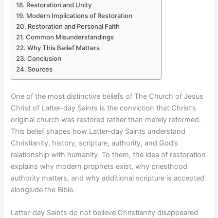
Restoration and Unity
Modern Implications of Restoration
Restoration and Personal Faith
Common Misunderstandings
Why This Belief Matters
Conclusion
Sources
One of the most distinctive beliefs of The Church of Jesus
Christ of Latter-day Saints is the conviction that Christ’s
original church was restored rather than merely reformed.
This belief shapes how Latter-day Saints understand
Christianity, history, scripture, authority, and God’s
relationship with humanity. To them, the idea of restoration
explains why modern prophets exist, why priesthood
authority matters, and why additional scripture is accepted
alongside the Bible.
Latter-day Saints do not believe Christianity disappeared