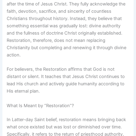
after the time of Jesus Christ. They fully acknowledge the
faith, devotion, sacrifice, and sincerity of countless
Christians throughout history. Instead, they believe that
something essential was gradually lost: divine authority
and the fullness of doctrine Christ originally established.
Restoration, therefore, does not mean replacing
Christianity but completing and renewing it through divine
action.
For believers, the Restoration affirms that God is not
distant or silent. It teaches that Jesus Christ continues to
lead His church and actively guide humanity according to
His eternal plan.
What Is Meant by “Restoration”?
In Latter-day Saint belief, restoration means bringing back
what once existed but was lost or diminished over time.
Specifically, it refers to the return of priesthood authority,