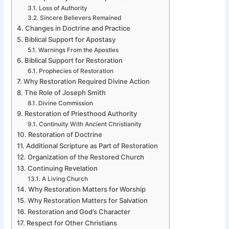
Loss of Authority
Sincere Believers Remained
Changes in Doctrine and Practice
Biblical Support for Apostasy
Warnings From the Apostles
Biblical Support for Restoration
Prophecies of Restoration
Why Restoration Required Divine Action
The Role of Joseph Smith
Divine Commission
Restoration of Priesthood Authority
Continuity With Ancient Christianity
Restoration of Doctrine
Additional Scripture as Part of Restoration
Organization of the Restored Church
Continuing Revelation
A Living Church
Why Restoration Matters for Worship
Why Restoration Matters for Salvation
Restoration and God’s Character
Respect for Other Christians