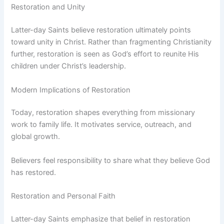
Restoration and Unity
Latter-day Saints believe restoration ultimately points
toward unity in Christ. Rather than fragmenting Christianity
further, restoration is seen as God’s effort to reunite His
children under Christ’s leadership.
Modern Implications of Restoration
Today, restoration shapes everything from missionary
work to family life. It motivates service, outreach, and
global growth.
Believers feel responsibility to share what they believe God
has restored.
Restoration and Personal Faith
Latter-day Saints emphasize that belief in restoration