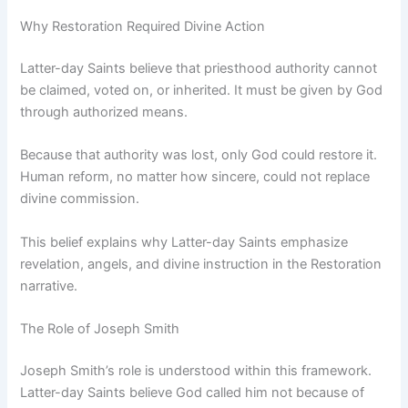
Why Restoration Required Divine Action
Latter-day Saints believe that priesthood authority cannot
be claimed, voted on, or inherited. It must be given by God
through authorized means.
Because that authority was lost, only God could restore it.
Human reform, no matter how sincere, could not replace
divine commission.
This belief explains why Latter-day Saints emphasize
revelation, angels, and divine instruction in the Restoration
narrative.
The Role of Joseph Smith
Joseph Smith’s role is understood within this framework.
Latter-day Saints believe God called him not because of