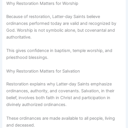
Why Restoration Matters for Worship
Because of restoration, Latter-day Saints believe
ordinances performed today are valid and recognized by
God. Worship is not symbolic alone, but covenantal and
authoritative.
This gives confidence in baptism, temple worship, and
priesthood blessings.
Why Restoration Matters for Salvation
Restoration explains why Latter-day Saints emphasize
ordinances, authority, and covenants. Salvation, in their
belief, involves both faith in Christ and participation in
divinely authorized ordinances.
These ordinances are made available to all people, living
and deceased.