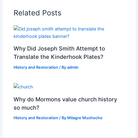
Related Posts
Why Did Joseph Smith Attempt to
Translate the Kinderhook Plates?
History and Restoration
/ By
admin
Why do Mormons value church history
so much?
History and Restoration
/ By
Milagre Muchocho