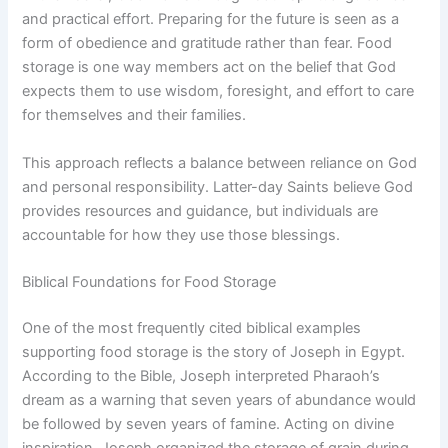
and practical effort. Preparing for the future is seen as a
form of obedience and gratitude rather than fear. Food
storage is one way members act on the belief that God
expects them to use wisdom, foresight, and effort to care
for themselves and their families.
This approach reflects a balance between reliance on God
and personal responsibility. Latter-day Saints believe God
provides resources and guidance, but individuals are
accountable for how they use those blessings.
Biblical Foundations for Food Storage
One of the most frequently cited biblical examples
supporting food storage is the story of Joseph in Egypt.
According to the Bible, Joseph interpreted Pharaoh’s
dream as a warning that seven years of abundance would
be followed by seven years of famine. Acting on divine
inspiration, Joseph organized the storage of grain during