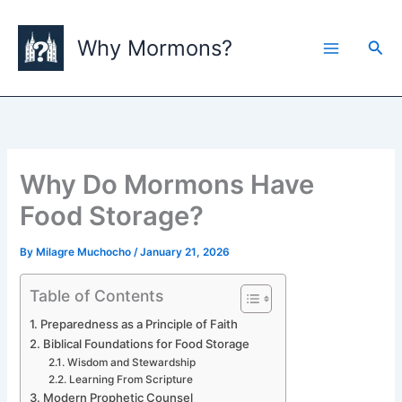
Skip
to
Why Mormons?
Sea
content
Why Do Mormons Have
Food Storage?
By
Milagre Muchocho
/
January 21, 2026
Table of Contents
Preparedness as a Principle of Faith
Biblical Foundations for Food Storage
Wisdom and Stewardship
Learning From Scripture
Modern Prophetic Counsel