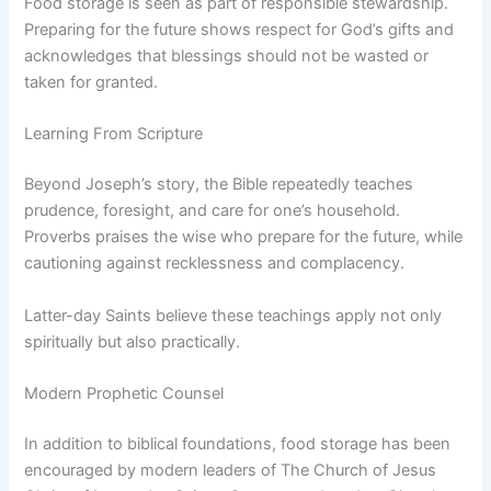
Food storage is seen as part of responsible stewardship.
Preparing for the future shows respect for God’s gifts and
acknowledges that blessings should not be wasted or
taken for granted.
Learning From Scripture
Beyond Joseph’s story, the Bible repeatedly teaches
prudence, foresight, and care for one’s household.
Proverbs praises the wise who prepare for the future, while
cautioning against recklessness and complacency.
Latter-day Saints believe these teachings apply not only
spiritually but also practically.
Modern Prophetic Counsel
In addition to biblical foundations, food storage has been
encouraged by modern leaders of The Church of Jesus