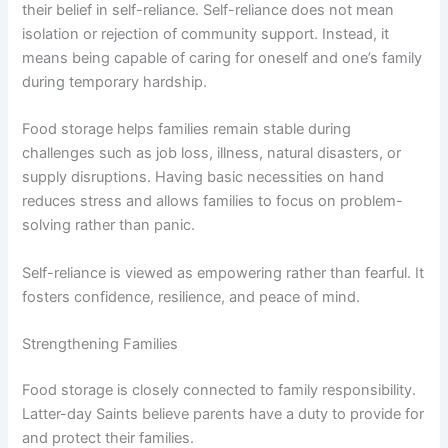
their belief in self-reliance. Self-reliance does not mean
isolation or rejection of community support. Instead, it
means being capable of caring for oneself and one’s family
during temporary hardship.
Food storage helps families remain stable during
challenges such as job loss, illness, natural disasters, or
supply disruptions. Having basic necessities on hand
reduces stress and allows families to focus on problem-
solving rather than panic.
Self-reliance is viewed as empowering rather than fearful. It
fosters confidence, resilience, and peace of mind.
Strengthening Families
Food storage is closely connected to family responsibility.
Latter-day Saints believe parents have a duty to provide for
and protect their families.