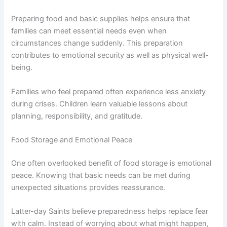
Preparing food and basic supplies helps ensure that
families can meet essential needs even when
circumstances change suddenly. This preparation
contributes to emotional security as well as physical well-
being.
Families who feel prepared often experience less anxiety
during crises. Children learn valuable lessons about
planning, responsibility, and gratitude.
Food Storage and Emotional Peace
One often overlooked benefit of food storage is emotional
peace. Knowing that basic needs can be met during
unexpected situations provides reassurance.
Latter-day Saints believe preparedness helps replace fear
with calm. Instead of worrying about what might happen,