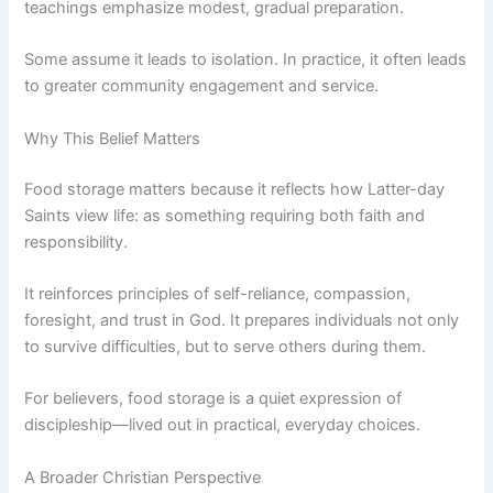
teachings emphasize modest, gradual preparation.
Some assume it leads to isolation. In practice, it often leads
to greater community engagement and service.
Why This Belief Matters
Food storage matters because it reflects how Latter-day
Saints view life: as something requiring both faith and
responsibility.
It reinforces principles of self-reliance, compassion,
foresight, and trust in God. It prepares individuals not only
to survive difficulties, but to serve others during them.
For believers, food storage is a quiet expression of
discipleship—lived out in practical, everyday choices.
A Broader Christian Perspective