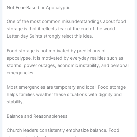
Not Fear-Based or Apocalyptic
One of the most common misunderstandings about food
storage is that it reflects fear of the end of the world.
Latter-day Saints strongly reject this idea.
Food storage is not motivated by predictions of
apocalypse. It is motivated by everyday realities such as
storms, power outages, economic instability, and personal
emergencies.
Most emergencies are temporary and local. Food storage
helps families weather these situations with dignity and
stability.
Balance and Reasonableness
Church leaders consistently emphasize balance. Food