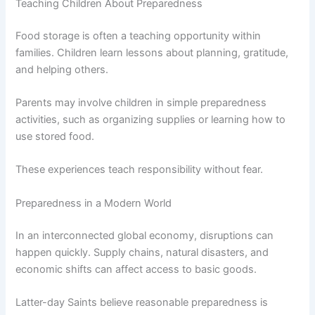
Teaching Children About Preparedness
Food storage is often a teaching opportunity within
families. Children learn lessons about planning, gratitude,
and helping others.
Parents may involve children in simple preparedness
activities, such as organizing supplies or learning how to
use stored food.
These experiences teach responsibility without fear.
Preparedness in a Modern World
In an interconnected global economy, disruptions can
happen quickly. Supply chains, natural disasters, and
economic shifts can affect access to basic goods.
Latter-day Saints believe reasonable preparedness is