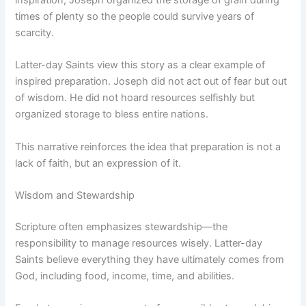
times of plenty so the people could survive years of
scarcity.
Latter-day Saints view this story as a clear example of
inspired preparation. Joseph did not act out of fear but out
of wisdom. He did not hoard resources selfishly but
organized storage to bless entire nations.
This narrative reinforces the idea that preparation is not a
lack of faith, but an expression of it.
Wisdom and Stewardship
Scripture often emphasizes stewardship—the
responsibility to manage resources wisely. Latter-day
Saints believe everything they have ultimately comes from
God, including food, income, time, and abilities.