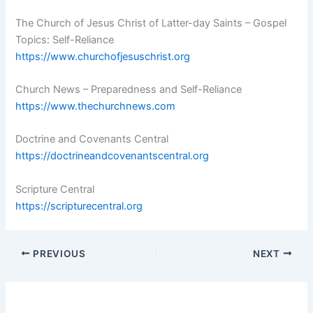
The Church of Jesus Christ of Latter-day Saints – Gospel
Topics: Self-Reliance
https://www.churchofjesuschrist.org
Church News – Preparedness and Self-Reliance
https://www.thechurchnews.com
Doctrine and Covenants Central
https://doctrineandcovenantscentral.org
Scripture Central
https://scripturecentral.org
PREVIOUS
NEXT