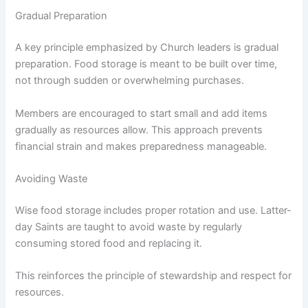
Gradual Preparation
A key principle emphasized by Church leaders is gradual
preparation. Food storage is meant to be built over time,
not through sudden or overwhelming purchases.
Members are encouraged to start small and add items
gradually as resources allow. This approach prevents
financial strain and makes preparedness manageable.
Avoiding Waste
Wise food storage includes proper rotation and use. Latter-
day Saints are taught to avoid waste by regularly
consuming stored food and replacing it.
This reinforces the principle of stewardship and respect for
resources.