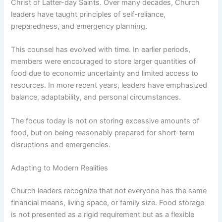
Christ of Latter-day Saints. Over many decades, Church
leaders have taught principles of self-reliance,
preparedness, and emergency planning.
This counsel has evolved with time. In earlier periods,
members were encouraged to store larger quantities of
food due to economic uncertainty and limited access to
resources. In more recent years, leaders have emphasized
balance, adaptability, and personal circumstances.
The focus today is not on storing excessive amounts of
food, but on being reasonably prepared for short-term
disruptions and emergencies.
Adapting to Modern Realities
Church leaders recognize that not everyone has the same
financial means, living space, or family size. Food storage
is not presented as a rigid requirement but as a flexible