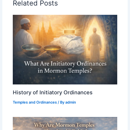
Related Posts
History of Initiatory Ordinances
Temples and Ordinances
/ By
admin