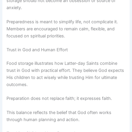
storage should not become an obsession or source of
anxiety.
Preparedness is meant to simplify life, not complicate it.
Members are encouraged to remain calm, flexible, and
focused on spiritual priorities.
Trust in God and Human Effort
Food storage illustrates how Latter-day Saints combine
trust in God with practical effort. They believe God expects
His children to act wisely while trusting Him for ultimate
outcomes.
Preparation does not replace faith; it expresses faith.
This balance reflects the belief that God often works
through human planning and action.