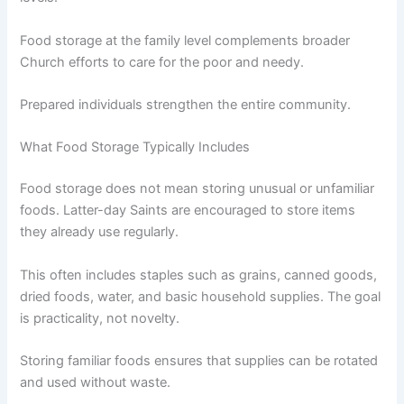
Food storage at the family level complements broader
Church efforts to care for the poor and needy.
Prepared individuals strengthen the entire community.
What Food Storage Typically Includes
Food storage does not mean storing unusual or unfamiliar
foods. Latter-day Saints are encouraged to store items
they already use regularly.
This often includes staples such as grains, canned goods,
dried foods, water, and basic household supplies. The goal
is practicality, not novelty.
Storing familiar foods ensures that supplies can be rotated
and used without waste.