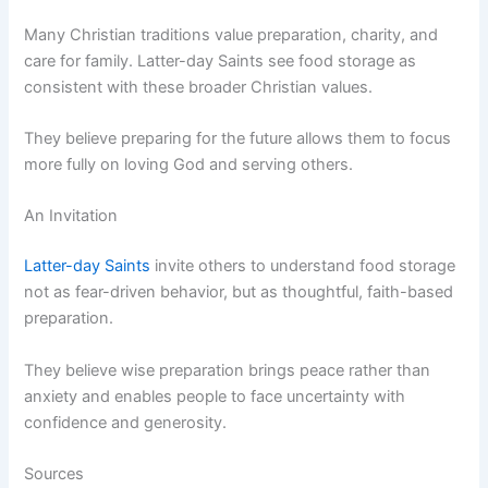
Many Christian traditions value preparation, charity, and
care for family. Latter-day Saints see food storage as
consistent with these broader Christian values.
They believe preparing for the future allows them to focus
more fully on loving God and serving others.
An Invitation
Latter-day Saints
invite others to understand food storage
not as fear-driven behavior, but as thoughtful, faith-based
preparation.
They believe wise preparation brings peace rather than
anxiety and enables people to face uncertainty with
confidence and generosity.
Sources