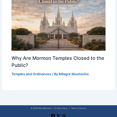
Why Are Mormon Temples Closed to the
Public?
Temples and Ordinances
/ By
Milagre Muchocho
© 2026 Why Mormons? | Privacy Policy | Terms of Service