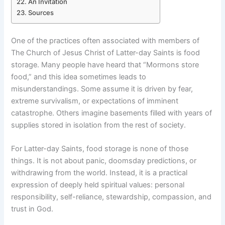
An Invitation
Sources
One of the practices often associated with members of
The Church of Jesus Christ of Latter-day Saints is food
storage. Many people have heard that “Mormons store
food,” and this idea sometimes leads to
misunderstandings. Some assume it is driven by fear,
extreme survivalism, or expectations of imminent
catastrophe. Others imagine basements filled with years of
supplies stored in isolation from the rest of society.
For Latter-day Saints, food storage is none of those
things. It is not about panic, doomsday predictions, or
withdrawing from the world. Instead, it is a practical
expression of deeply held spiritual values: personal
responsibility, self-reliance, stewardship, compassion, and
trust in God.