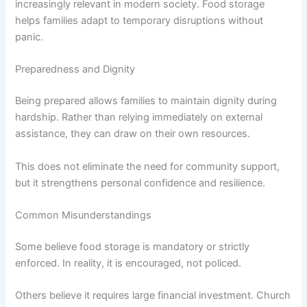
increasingly relevant in modern society. Food storage
helps families adapt to temporary disruptions without
panic.
Preparedness and Dignity
Being prepared allows families to maintain dignity during
hardship. Rather than relying immediately on external
assistance, they can draw on their own resources.
This does not eliminate the need for community support,
but it strengthens personal confidence and resilience.
Common Misunderstandings
Some believe food storage is mandatory or strictly
enforced. In reality, it is encouraged, not policed.
Others believe it requires large financial investment. Church