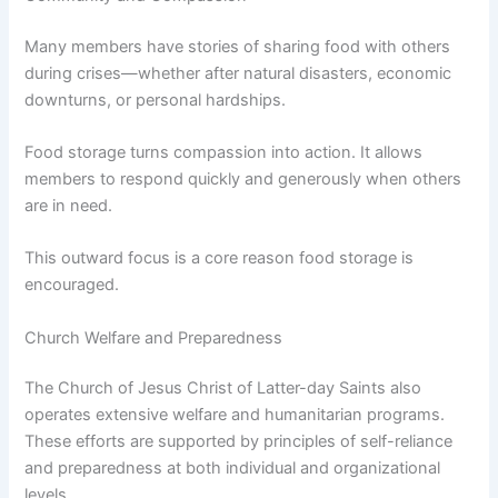
Many members have stories of sharing food with others
during crises—whether after natural disasters, economic
downturns, or personal hardships.
Food storage turns compassion into action. It allows
members to respond quickly and generously when others
are in need.
This outward focus is a core reason food storage is
encouraged.
Church Welfare and Preparedness
The Church of Jesus Christ of Latter-day Saints also
operates extensive welfare and humanitarian programs.
These efforts are supported by principles of self-reliance
and preparedness at both individual and organizational
levels.