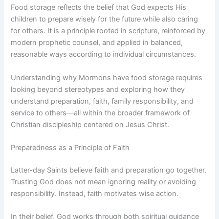
Food storage reflects the belief that God expects His
children to prepare wisely for the future while also caring
for others. It is a principle rooted in scripture, reinforced by
modern prophetic counsel, and applied in balanced,
reasonable ways according to individual circumstances.
Understanding why Mormons have food storage requires
looking beyond stereotypes and exploring how they
understand preparation, faith, family responsibility, and
service to others—all within the broader framework of
Christian discipleship centered on Jesus Christ.
Preparedness as a Principle of Faith
Latter-day Saints believe faith and preparation go together.
Trusting God does not mean ignoring reality or avoiding
responsibility. Instead, faith motivates wise action.
In their belief, God works through both spiritual guidance