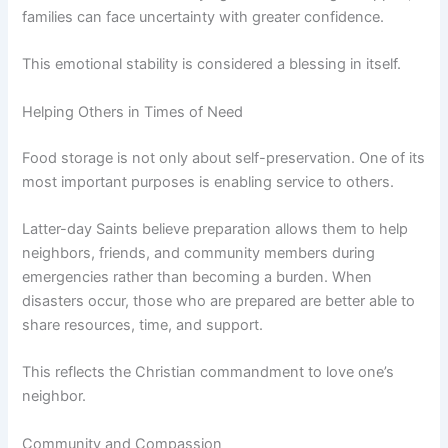
families can face uncertainty with greater confidence.
This emotional stability is considered a blessing in itself.
Helping Others in Times of Need
Food storage is not only about self-preservation. One of its
most important purposes is enabling service to others.
Latter-day Saints believe preparation allows them to help
neighbors, friends, and community members during
emergencies rather than becoming a burden. When
disasters occur, those who are prepared are better able to
share resources, time, and support.
This reflects the Christian commandment to love one’s
neighbor.
Community and Compassion