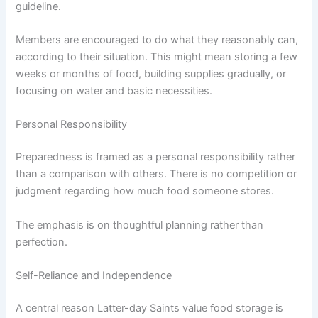
guideline.
Members are encouraged to do what they reasonably can,
according to their situation. This might mean storing a few
weeks or months of food, building supplies gradually, or
focusing on water and basic necessities.
Personal Responsibility
Preparedness is framed as a personal responsibility rather
than a comparison with others. There is no competition or
judgment regarding how much food someone stores.
The emphasis is on thoughtful planning rather than
perfection.
Self-Reliance and Independence
A central reason Latter-day Saints value food storage is