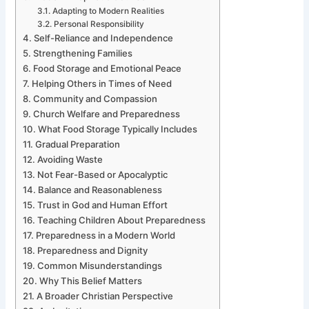
Adapting to Modern Realities
Personal Responsibility
Self-Reliance and Independence
Strengthening Families
Food Storage and Emotional Peace
Helping Others in Times of Need
Community and Compassion
Church Welfare and Preparedness
What Food Storage Typically Includes
Gradual Preparation
Avoiding Waste
Not Fear-Based or Apocalyptic
Balance and Reasonableness
Trust in God and Human Effort
Teaching Children About Preparedness
Preparedness in a Modern World
Preparedness and Dignity
Common Misunderstandings
Why This Belief Matters
A Broader Christian Perspective